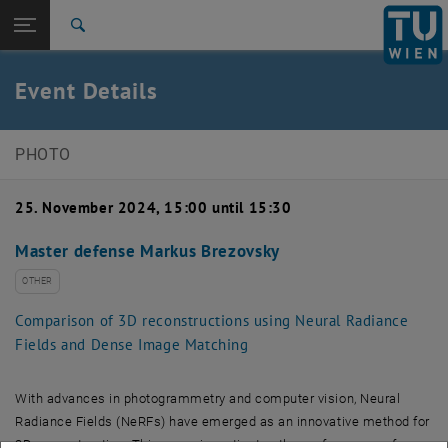
Open page navigation
DE
TU Login
Search
Top menu level
E120-07 Research Unit of Photogrammetry
Event Details
Back to:
Events
Back: list subpages of parent page Events
Event details
PHOTO
25. November 2024, 15:00 until 15:30
Master defense Markus Brezovsky
OTHER
Comparison of 3D reconstructions using Neural Radiance
Fields and Dense Image Matching
With advances in photogrammetry and computer vision, Neural
Radiance Fields (NeRFs) have emerged as an innovative method for
3D reconstruction. This paper investigates the performance of