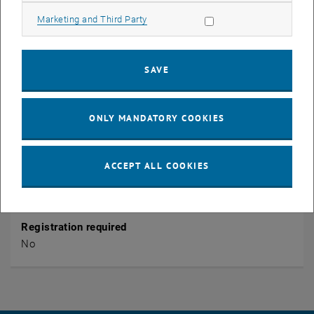
1040 Wien
Wiedner Hauptstraße 8
Allow marketing cookies
Marketing and Third Party
Organiser
SAVE
TU Wien
Public
ONLY MANDATORY COOKIES
Yes
ACCEPT ALL COOKIES
Entrance fee
No
Registration required
No