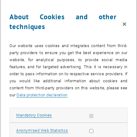
NeRFs compared to traditional Dense Image Matching (DIM)
methods using data captured with a DJI M350 drone and a
About Cookies and other
Zenmuse P1 camera. A terrestrial laser scanner point cloud serves
×
techniques
as a reference. Two different objects - a group of trees and a chapel
- were analyzed under varying flight paths (linear and orbital) to
evaluate the influence of the recording geometry on the
Our website uses cookies and integrates content from third-
reconstruction quality.The analysis includes quantitative and
party providers to ensure you get the best experience on our
qualitative comparisons of the point clouds as well as a discussion
website, for analytical purposes, to provide social media
on the practicality of NeRFs in UAV mapping. Finally, the challenges
features, and for targeted advertising. This it is necessary in
and potential of this new technology for future applications in
order to pass information on to respective service providers. If
geodesy and geoinformation are outlined.
you would like additional information about cookies and
content from third-party providers on this website, please see
our
Data protection declaration
.
CALENDAR ENTRY
Allow mandatory cookies
Mandatory Cookies
Event details
Event location
Allow statistic cookies
Anonymised Web Statistics
FH HS 7, 2nd floor yellow