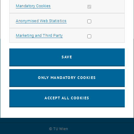
Frosch, University of Natural Resources and Life Sciences (BOKU),
Allow mandatory cookies
Mandatory Cookies
Georg Lora and Juan Fernando Corena Herrera, TU Vienna, on their
successful concept.
Allow statistic cookies
Anonymised Web Statistics
Allow marketing cookies
Marketing and Third Party
LEGAL NOTICE
SAVE
ACCESSIBILITY DECLARATION
ONLY MANDATORY COOKIES
DATA PROTECTION DECLARATION (PDF)
ACCEPT ALL COOKIES
COOKIE SETTINGS
© TU Wien
# 86858