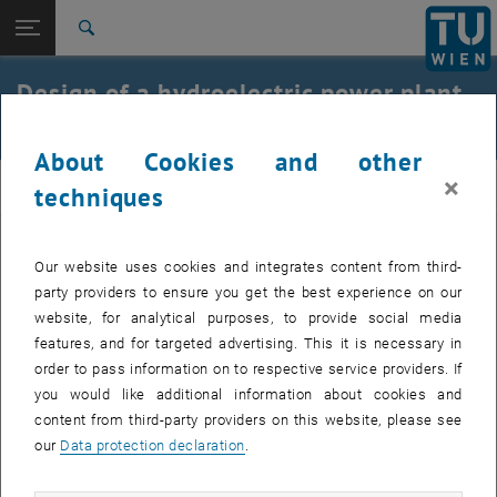
Open page navigation
DE
TU Login
Search
Top menu level
E210-01-Research Unit Integrated Planning and Industrial
Design of a hydroelectric power plant
Building
in the Scheibbs area on the Erlauf
Back to:
Teaching
Back: list subpages of parent page Teaching
About Cookies and other
CST_2013
×
ibau
techniques
Task:
Our website uses cookies and integrates content from third-
In addition to the economic power plant solution, multifunctional
party providers to ensure you get the best experience on our
uses for the residents and visitors of the city of Scheibbs were to be
website, for analytical purposes, to provide social media
developed. A total of 21 projects were submitted. The jury was
features, and for targeted advertising. This it is necessary in
convinced by the quality of the work and awarded four recognition
order to pass information on to respective service providers. If
prizes of €1,000 each. Third place ‘mEIN KRAFTWERK SCHEIBBS’
you would like additional information about cookies and
(prize money 2,000 euros) and second place ‘EWA: Electricity –
content from third-party providers on this website, please see
Wave – Advancement’ (prize money 3,000 euros) were awarded to
our
Data protection declaration
.
students at the Vienna University of Technology. The project ‘Beton
E6’ (concrete E6) took the top prize (€4,000). We congratulate Anna