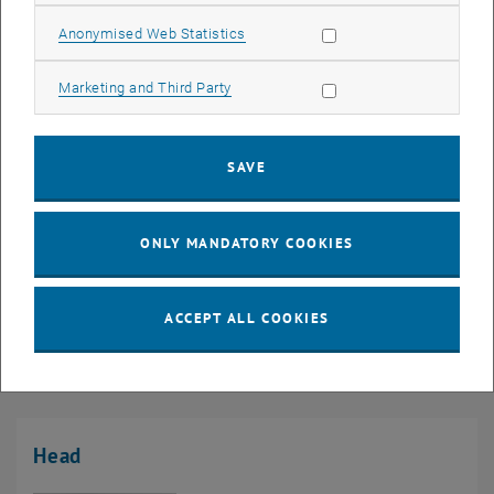
Allow statistic cookies
Anonymised Web Statistics
Allow marketing cookies
Marketing and Third Party
SAVE
19. May 2026
Excursion to Stuttgart – Building Construction Up Close!
ONLY MANDATORY COOKIES
Our students had the opportunity to experience constructive
diversity first-hand in one of Germany's exciting engineering
ACCEPT ALL COOKIES
and architectural…
Head