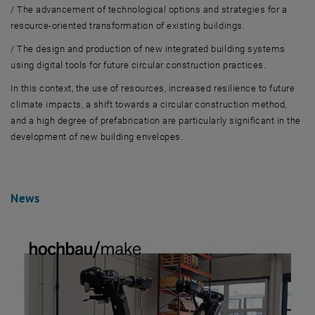
/
The advancement of technological options and strategies for a
resource-oriented transformation of existing buildings.
/
The design and production of new integrated building systems
using digital tools for future circular construction practices.
In this context, the use of resources,
increased
resilience
to
future
climate impacts,
a
shift towards a circular construction method,
and a high
degree
of prefabrication are particular
ly
significa
nt
in
the
develo
pment of
new building envelopes.
News