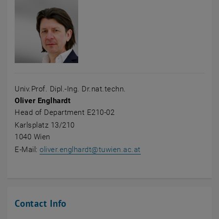
Univ.Prof. Dipl.-Ing. Dr.nat.techn.
Oliver Englhardt
Head of Department E210-02
Karlsplatz 13/210
1040 Wien
E-Mail:
oliver.englhardt
@
tuwien.ac.at
Contact Info