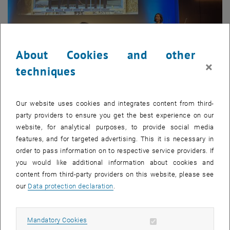
About Cookies and other
×
techniques
21. May 2026
Our website uses cookies and integrates content from third-
Future of Construction 2026 @ ETH Zurich
party providers to ensure you get the best experience on our
website, for analytical purposes, to provide social media
Oliver and Clemens represented our research unit at the Future
features, and for targeted advertising. This it is necessary in
of Construction symposium at ETH Zurich – a gathering of
order to pass information on to respective service providers. If
leading voices from academia…
you would like additional information about cookies and
content from third-party providers on this website, please see
our
Data protection declaration
.
Allow mandatory cookies
Mandatory Cookies