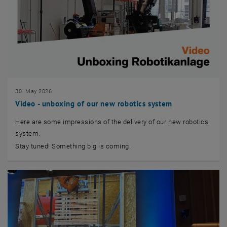
30. May 2026
Video - unboxing of our new robotics system
Here are some impressions of the delivery of our new robotics
system.
Stay tuned! Something big is coming.