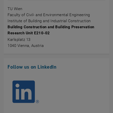
TU Wien
Faculty of Civil- and Environmental Engineering
Institute of Building and Industrial Construction
Building Construction and Building Preservation
Research Unit E210-02
Karlsplatz 13
1040 Vienna, Austria
Follow us on LinkedIn