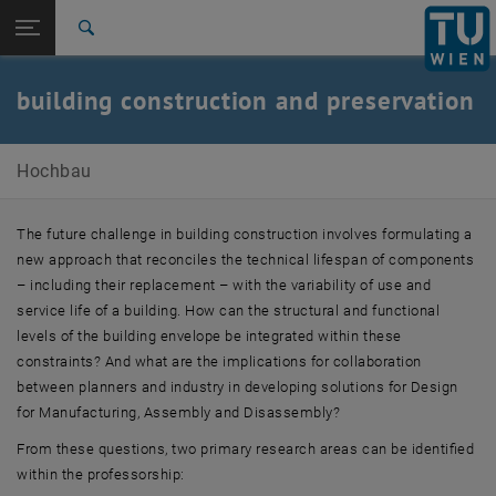
Open page navigation
DE
TU Login
Search
News
Research
Team
Contact
Top menu level
Forschungsbereiche
building construction and preservation
Back to:
Forschungsbereiche
Back: list subpages of parent page Forschungsbereiche
E210-02-Research Unit Building Construction and Building
Hochbau
Preservation
News
Research
The future challenge in building construction involves formulating a
Team
new approach that reconciles the technical lifespan of components
Contact
– including their replacement – with the variability of use and
service life of a building. How can the structural and functional
levels of the building envelope be integrated within these
constraints? And what are the implications for collaboration
between planners and industry in developing solutions for Design
for Manufacturing, Assembly and Disassembly?
From these
questions
, two primary research areas can be identified
within the professorship: