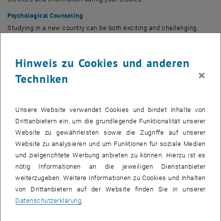
Psychological Counseling
Studying in a new country can be both exciting and challenging.
Professional counselling services are available to support your
mental health and well-being throughout your studies:
Support for
Hinweis zu Cookies und anderen
mental health and well-being
×
Techniken
Financial Aid & Scholarships
TU Wien provides an overview of financial aid, scholarships, and
funding opportunities available to students:
Overview of funding and
Unsere Website verwendet Cookies und bindet Inhalte von
financial support options
. For additional scholarship opportunities in
Drittanbietern ein, um die grundlegende Funktionalität unserer
, öffnet eine externe URL in einem 
Austria, you can also visit
grants.at
, Austria's national database for
Website zu gewährleisten sowie die Zugriffe auf unserer
scholarships and research funding.
Website zu analysieren und um Funktionen für soziale Medien
Accessibility & Barrier-Free Studying
und zielgerichtete Werbung anbieten zu können. Hierzu ist es
TU Wien is committed to creating an inclusive study environment
nötig Informationen an die jeweiligen Dienstanbieter
for everyone. The
Barrier-Free Studying
service supports current and
weiterzugeben. Weitere Informationen zu Cookies und Inhalten
prospective students with disabilities, chronic illnesses,
von Drittanbietern auf der Website finden Sie in unserer
psychological conditions, or other circumstances that may affect
Datenschutzerklärung
.
their studies. Individual advice and appropriate accommodations