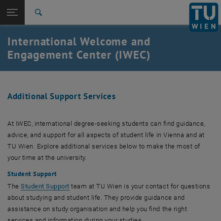
Studium
Seitennavigation öffnen
EN
TU Login
Forschung
Suche
International
International Welcome and
Quicklinks
Quicklinks-Menü umschalten
Karriere
Engagement Center (IWEC)
Zur 1. Menü Ebene
TU Wien
Zurück zur letzten Ebene:
International Students
Zurück: Subseiten von International Students auflisten
Additional Support Services
Support Services for Students
At IWEC, international degree-seeking students can find guidance,
advice, and support for all aspects of student life in Vienna and at
TU Wien. Explore additional services below to make the most of
your time at the university.
Student Support
The
Student Support
team at TU Wien is your contact for questions
about studying and student life. They provide guidance and
assistance on study organisation and help you find the right
services and information during your studies.