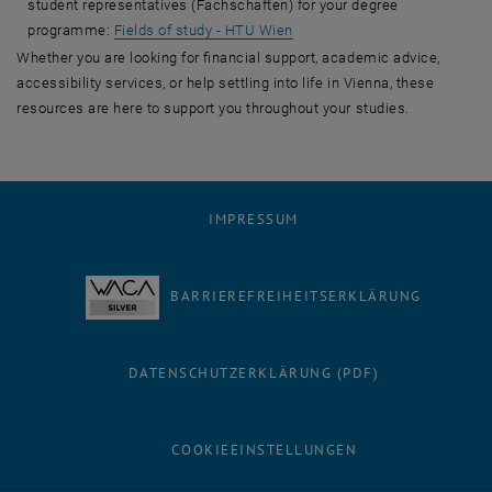
student representatives (Fachschaften) for your degree
programme:
Fields of study - HTU Wien
Whether you are looking for financial support, academic advice,
accessibility services, or help settling into life in Vienna, these
resources are here to support you throughout your studies.
IMPRESSUM
BARRIEREFREIHEITSERKLÄRUNG
DATENSCHUTZERKLÄRUNG (PDF)
COOKIEEINSTELLUNGEN