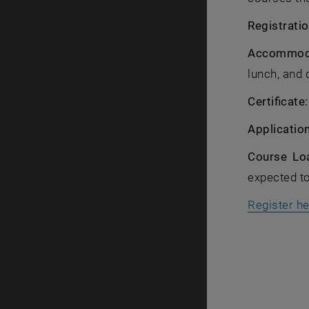
Registratio
Accommoda
lunch, and 
Certificate
Applicatio
Course Lo
expected t
Register h