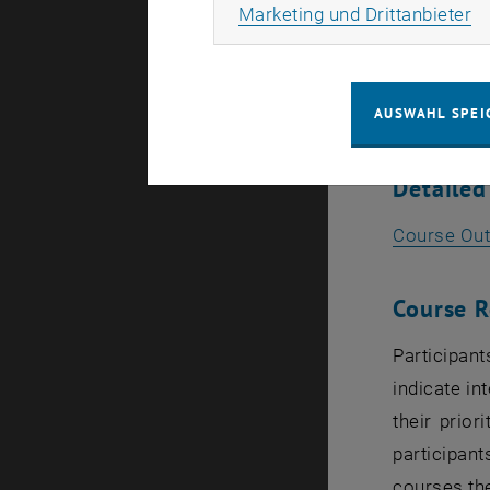
Ma
Marketing und Drittanbieter
Electric
Foundat
AUSWAHL SPEI
Quantit
Detailed
Course Out
Course R
Participant
indicate in
their prior
participant
courses th