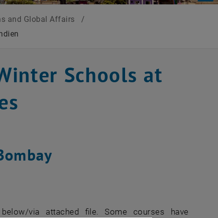
ns and Global Affairs
/
Indien
Winter Schools at
ies
 Bombay
below/via attached file. Some courses have