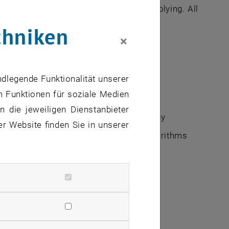
ourse requirements carefully before applying. All
chniken
×
ndlegende Funktionalität unserer
m Funktionen für soziale Medien
 die jeweiligen Dienstanbieter
o Fitness Landscapes and Systems Biology
er Website finden Sie in unserer
Theory, Mechanism Design & Social Algorithms
Ecosystems