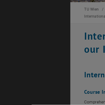
TU Wien
/
Internation
Inte
our 
Inter
Course I
Comprehen