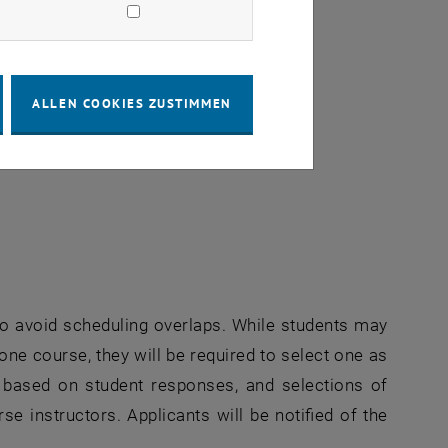
ALLEN COOKIES ZUSTIMMEN
erne URL in einem neuen Fenster
r to avoid scheduling overlaps. While students may
 one course, they will be required to select one as
zed based on student responses, and selections of
se instructors. Applicants will be notified of the