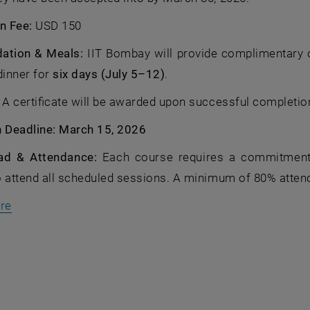
n Fee:
USD 150
tion & Meals:
IIT Bombay will provide complimentary
dinner for
six days (July 5–12)
.
:
A certificate will be awarded upon successful completio
n Deadline: March 15, 2026
ad & Attendance:
Each course requires a commitment o
o attend all scheduled sessions. A minimum of 80% atten
, öffnet eine externe URL in einem neuen Fenster
ere