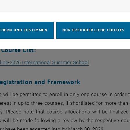
rketing Cookies zulassen
 Vehicle Charging Infrastructure
ions of Mechatronics: Hands-on
CHERN UND ZUSTIMMEN
NUR ERFORDERLICHE COOKIES
ative Finance: From Stochastic Models to Deep Learning
 Course List:
, öffnet eine ext
line-2026 International Summer School
egistration and Framework
s will be permitted to enroll in only one course in orde
terest in up to three courses, if shortlisted for more than
ity. Please note that course allocations will be finali
s will be made following a review by the respective cour
ey have been accepted into by March 30, 2026.