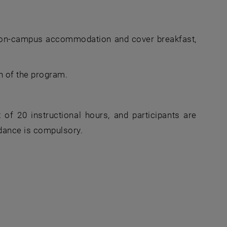
 on-campus accommodation and cover breakfast,
n of the program.
f 20 instructional hours, and participants are
dance is compulsory.