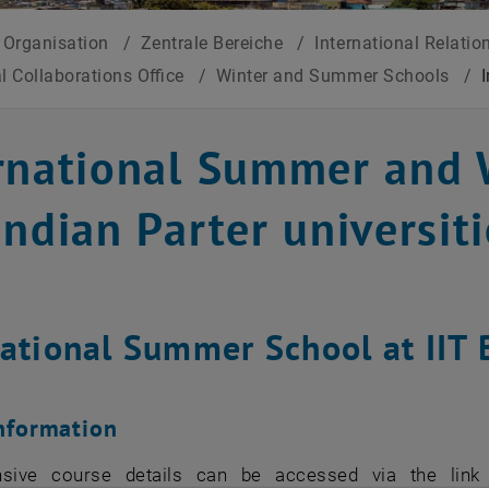
Organisation
/
Zentrale Bereiche
/
International Relatio
al Collaborations Office
/
Winter and Summer Schools
/
rnational Summer and 
Indian Parter universit
national Summer School at IIT
nformation
sive course details can be accessed via the link 