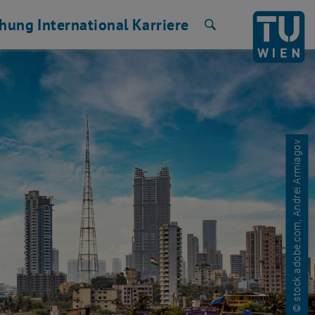
chung
International
Karriere
Suche
© stock.adobe.com, Andrei Armiagov