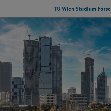
TU Wien
Studium
Fors