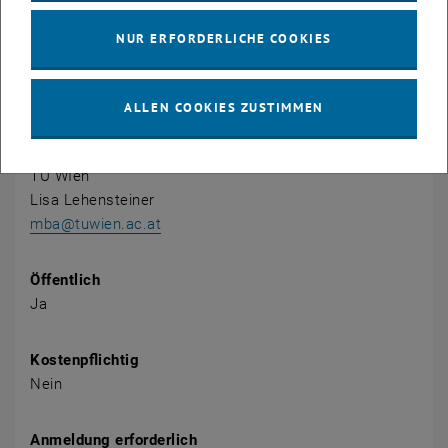
Veranstaltung Details
NUR ERFORDERLICHE COOKIES
Veranstaltungsort
Virtual
Online MS Teams
ALLEN COOKIES ZUSTIMMEN
Veranstalter
TU WIen
Lisa Lehensteiner
mba@tuwien.ac.at
Öffentlich
Ja
Kostenpflichtig
Nein
Anmeldung erforderlich