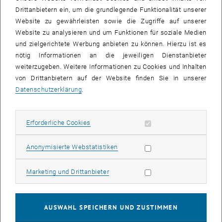
enabling organizations to deliver innovative and complex products
Drittanbietern ein, um die grundlegende Funktionalität unserer
with greater efficiency, reliability, and customer satisfaction. Join us
Website zu gewährleisten sowie die Zugriffe auf unserer
to see how systems engineering fosters interdisciplinary
Website zu analysieren und um Funktionen für soziale Medien
collaboration, mitigates risks, optimizes performance, and
und zielgerichtete Werbung anbieten zu können. Hierzu ist es
ultimately revolutionizes the way we conceptualize, design, and
nötig Informationen an die jeweiligen Dienstanbieter
manufacture products.
weiterzugeben. Weitere Informationen zu Cookies und Inhalten
During the Info Session, you will hear about:
von Drittanbietern auf der Website finden Sie in unserer
Datenschutzerklärung
.
the program structure, classes and timetables
learning modes and venues at TU Wien and Caltech
tuition fees, scholarships and the admission process
Erforderliche Cookies zulassen
Erforderliche Cookies
There will be enough time to answer your questions during a Q&A-
Session at the end.
Statistik Cookies zulassen
Anonymisierte Webstatistiken
Please register prior via our
Registration Form
!
You will be sent the meeting link to join the virtual event.
Marketing Cookies zulassen
Marketing und Drittanbieter
AUSWAHL SPEICHERN UND ZUSTIMMEN
KALENDEREINTRAG