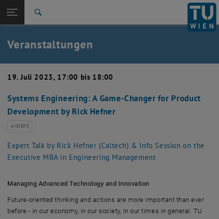
Studium
Seitennavigation öffnen
EN
TU Login
Forschung
Suche
Event eintragen
Eventmanagement
International
Quicklinks
Veranstaltungen
Quicklinks-Menü umschalten
Karriere
Zur 1. Menü Ebene
TU Wien
19. Juli 2023, 17:00 bis 18:00
Zurück zur letzten Ebene:
Aktuelles
Zurück: Subseiten von Aktuelles auflisten
Systems Engineering: A Game-Changer for Product
Veranstaltungskalender
Development by Rick Hefner
Event eintragen
Eventmanagement
ANDERE
Expert Talk by Rick Hefner (Caltech) & Info Session on the
Executive MBA in Engineering Management
Managing Advanced Technology and Innovation
Future-oriented thinking and actions are more important than ever
before - in our economy, in our society, in our times in general. TU