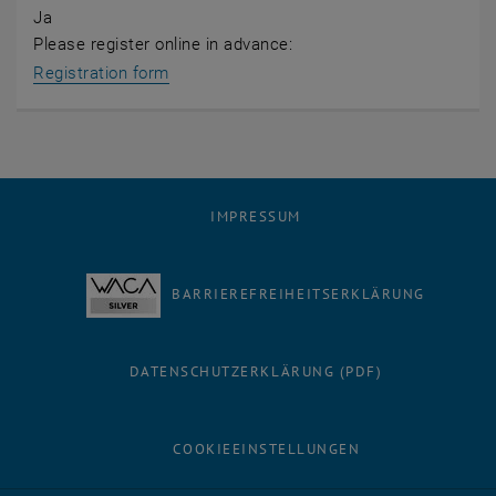
Ja
Please register online in advance:
Registration form
IMPRESSUM
BARRIEREFREIHEITSERKLÄRUNG
DATENSCHUTZERKLÄRUNG (PDF)
COOKIEEINSTELLUNGEN