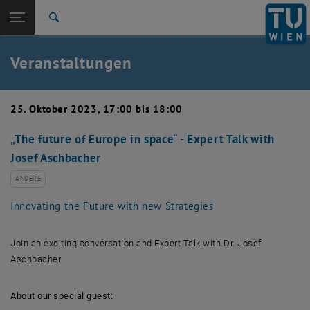
Studium
Seitennavigation öffnen
EN
TU Login
Forschung
Suche
Event eintragen
Eventmanagement
International
Quicklinks
Veranstaltungen
Quicklinks-Menü umschalten
Karriere
Zur 1. Menü Ebene
TU Wien
25. Oktober 2023, 17:00 bis 18:00
Zurück zur letzten Ebene:
Aktuelles
Zurück: Subseiten von Aktuelles auflisten
„The future of Europe in space“ - Expert Talk with
Veranstaltungskalender
Josef Aschbacher
Event eintragen
Eventmanagement
ANDERE
Innovating the Future with new Strategies
Join an exciting conversation and Expert Talk with Dr. Josef
Aschbacher
About our special guest: