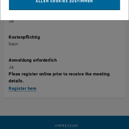
ALLEN COOKIES ZUSTIMMEN
Öffentlich
Ja
Kostenpflichtig
Nein
Anmeldung erforderlich
Ja
Pleae register online prior to receive the meeting
details.
Register here
IMPRESSUM