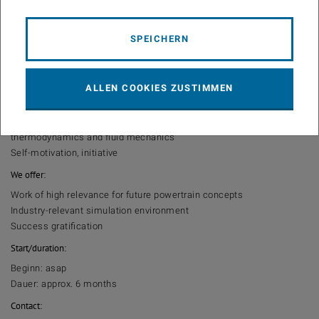
combustion chamber and engine test bed will be part of the work.
An analysis of the results with respect to in-cylinder flow and its
impact on the combustion process has to be carried out. The work
SPEICHERN
is to be documented in a master thesis.
Interest
We expect:
ALLEN COOKIES ZUSTIMMEN
Interest in numerical simulation
Knowledge in the fields of internal combustion engines,
thermodynamics and fluid mechanics
Self-motivation, initiative
We offer:
Work of high relevance for future powertrain concepts
Industry-relevant simulation environment
Success gratification
Start/duration:
Beginn: asap
Dauer: approx. 6 months
Contact: