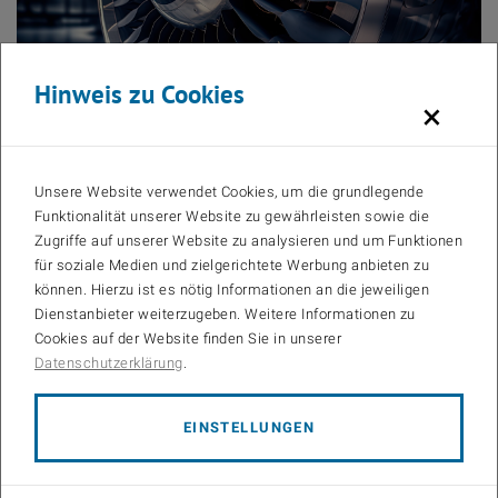
Hinweis zu Cookies
×
© Alesia/stock.adobe.com
Task:
Unsere Website verwendet Cookies, um die grundlegende
In the future, the whole transport sector must be supplied by
Funktionalität unserer Website zu gewährleisten sowie die
sustainable energy sources. For flight traffic, sustainable avia-tion
Zugriffe auf unserer Website zu analysieren und um Funktionen
fuels (SAFs) are discussed as a future source of propulsion.
für soziale Medien und zielgerichtete Werbung anbieten zu
Naturally, there are numerous challenges in the areas of injec-tion,
können. Hierzu ist es nötig Informationen an die jeweiligen
spray ignition and flame propation that must be evaluated.
Dienstanbieter weiterzugeben. Weitere Informationen zu
Within this thesis, the CFD model of the ports and the combustion
Cookies auf der Website finden Sie in unserer
chamber of compression-ignition internal combustion engine are to
Datenschutzerklärung
.
be set up in a commercial CFD-code. Afterward, the models for
turbulence, fuel jet and the fuel chemistry are to be implemented.
The CFD-model will be used to simulate the turbulent in-cylinder
EINSTELLUNGEN
flow after inlet-valve closing, the spray atomization, the ignition, and
the combustion. A validation against measurements from