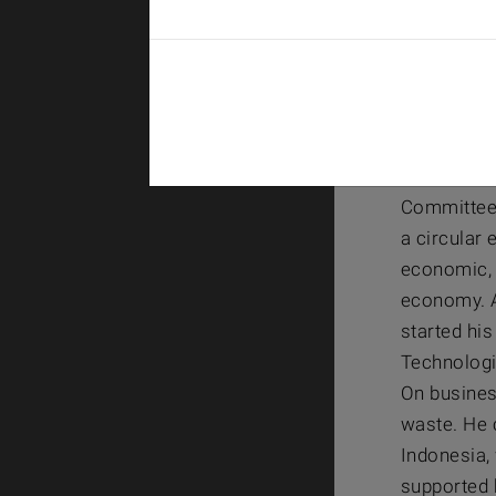
Dr. Jen
BASF – ET
Dr. Jens H
Committee 
a circular 
economic, 
economy. A
started hi
Technologi
On busines
waste. He 
Indonesia, 
supported 