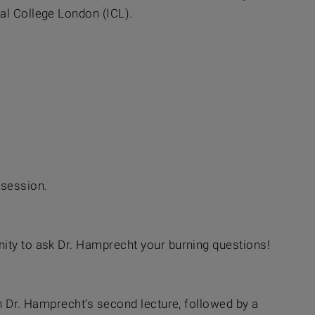
al College London (ICL).
 session.
nity to ask Dr. Hamprecht your burning questions!
in Dr. Hamprecht’s second lecture, followed by a