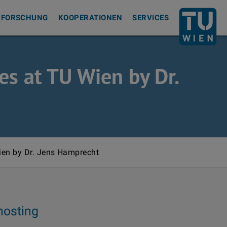
Zurück zur S
FORSCHUNG
KOOPERATIONEN
SERVICES
es at TU Wien by Dr.
ien by Dr. Jens Hamprecht
hosting