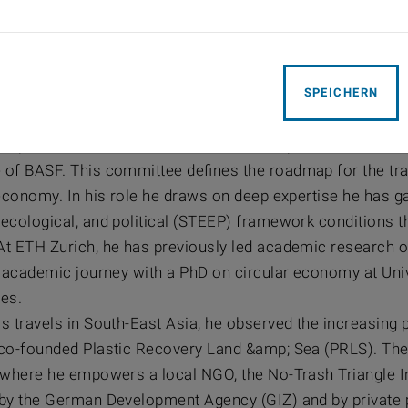
s Hamprecht
SPEICHERN
P SusChem Board-Member, Vice President, Global Pl
amprecht, Vice President BASF SE, is responsible for the c
of BASF. This committee defines the roadmap for the tra
economy. In his role he draws on deep expertise he has ga
ecological, and political (STEEP) framework conditions t
t ETH Zurich, he has previously led academic research o
s academic journey with a PhD on circular economy at Univ
es.
s travels in South-East Asia, he observed the increasing p
co-founded Plastic Recovery Land &amp; Sea (PRLS). The 
where he empowers a local NGO, the No-Trash Triangle Initi
by the German Development Agency (GIZ) and by private p