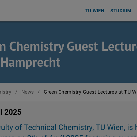
TU WIEN
STUDIUM
n Chemistry Guest Lectur
 Hamprecht
istry
/
News
/
Green Chemistry Guest Lectures at TU W
il 2025
ulty of Technical Chemistry, TU Wien, is 