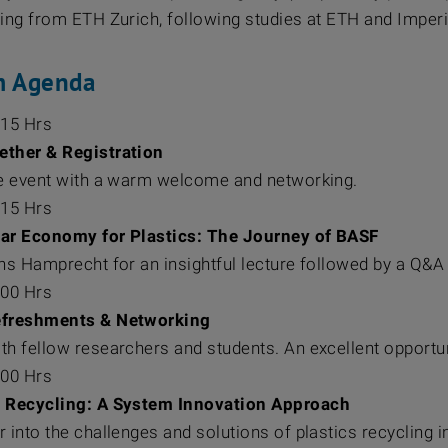
ring from ETH Zurich, following studies at ETH and Imperi
m Agenda
:15 Hrs
gether & Registration
he event with a warm welcome and networking.
:15 Hrs
lar Economy for Plastics: The Journey of BASF
ens Hamprecht for an insightful lecture followed by a Q&A
:00 Hrs
efreshments & Networking
th fellow researchers and students. An excellent opportu
:00 Hrs
 Recycling: A System Innovation Approach
 into the challenges and solutions of plastics recycling 