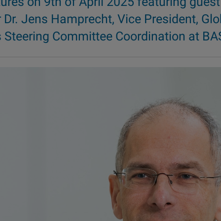
tures on 9th of April 2025 featuring guest
 Dr. Jens Hamprecht, Vice President, Glo
s Steering Committee Coordination at BA