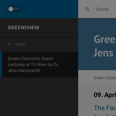
Suche
EN
GREENCHEM
Gree
ZURÜCK ZUR LETZTEN EBENE
NEWS
Jens
Green Chemistry Guest
Lectures at TU Wien by Dr.
Jens Hamprecht
Green Chem
09. Apr
The Fac