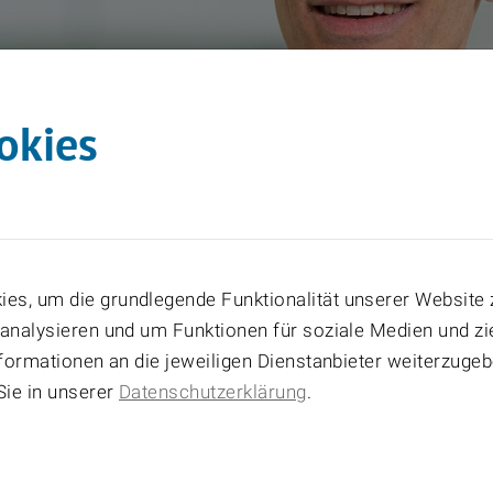
okies
es, um die grundlegende Funktionalität unserer Website 
 analysieren und um Funktionen für soziale Medien und z
Informationen an die jeweiligen Dienstanbieter weiterzuge
Sie in unserer
Datenschutzerklärung
.
5
_PM_Führungskräfte