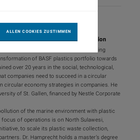
ALLEN COOKIES ZUSTIMMEN
astics Steering Committee Coordination
oordination of the Global Plastics Steering
nsformation of BASF plastics portfolio towards
ined over 20 years in the social, technological,
hat companies need to succeed in a circular
n circular economy strategies in companies. He
ersity of St. Gallen, financed by Nestle Corporate
ollution of the marine environment with plastic
focus of operations is on North Sulawesi,
ative, to scale its plastic waste collection,
artners. Dr. Hamprecht holds a master’s degree