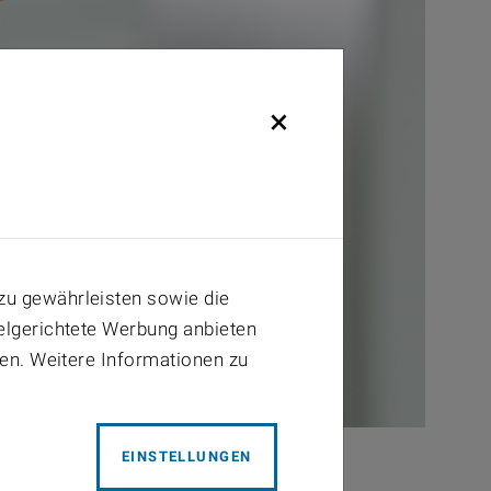
×
zu gewährleisten sowie die
ielgerichtete Werbung anbieten
ben. Weitere Informationen zu
EINSTELLUNGEN