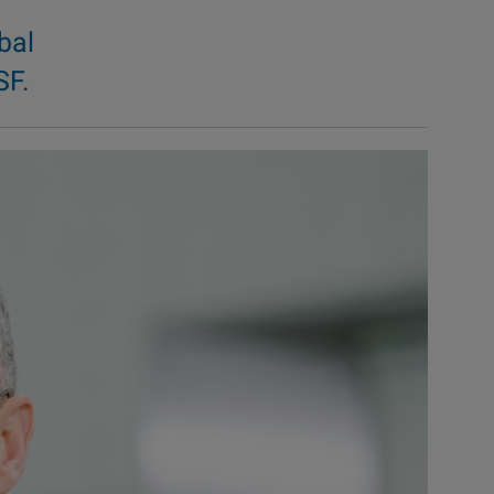
bal
SF.