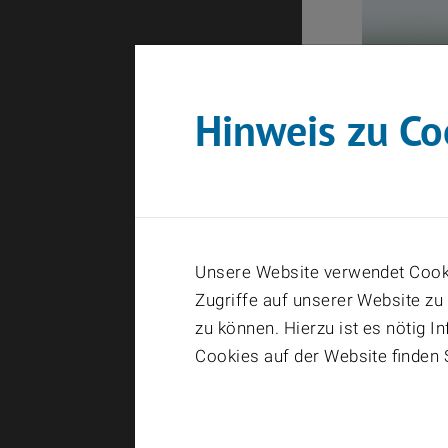
Hinweis zu Co
Unsere Website verwendet Cooki
Zugriffe auf unserer Website zu
zu können. Hierzu ist es nötig 
Cookies auf der Website finden 
08411_202
Hoefli_D105