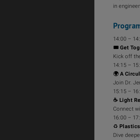
in enginee
Progra
14:00 – 14
🎟️ Get To
Kick off t
14:15 – 15
🌍 A Circu
Join Dr. J
15:15 – 16
☕ Light R
Connect wi
16:00 – 17
♻️
Plastics
Dive deeper