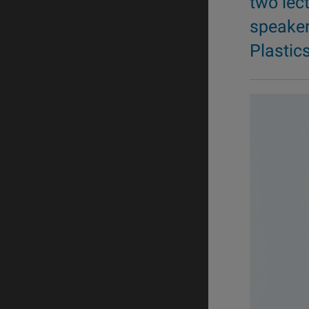
two lec
speaker
Plastic