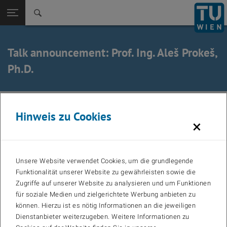
Zurück zur
Seitennavigation öffnen
Talk announcement: Prof. Ing. Aleš Prokeš,
Ph.D.
27. February 2026
Hinweis zu Cookies
×
Title: Characterization of Millimeter-Wave Channels in
Vehicular Scenarios
Unsere Website verwendet Cookies, um die grundlegende
Speaker: Prof. Ing. Aleš Prokeš, Ph.D.
Funktionalität unserer Website zu gewährleisten sowie die
Zugriffe auf unserer Website zu analysieren und um Funktionen
für soziale Medien und zielgerichtete Werbung anbieten zu
Affiliation: Department of Radio Electronics, Faculty Electrical
können. Hierzu ist es nötig Informationen an die jeweiligen
Engineering and Communication BRNO UNIVERSITY OF
Dienstanbieter weiterzugeben. Weitere Informationen zu
TECHNOLOGY