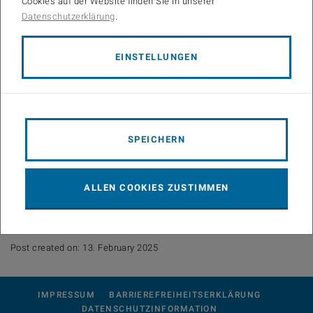
Cookies auf der Website finden Sie in unserer
Date: Friday 27 Feb 2026 at 2pm
Datenschutzerklärung
.
Location: SEM389-2 (Room No. CG 04 02)
EINSTELLUNGEN
Abstract:
The talk focuses on the characterization of wireless propagation
channels in millimeter-wave bands with emphasis on V2X
scenarios. It addresses path loss modeling and channel parameters
in the delay and Doppler domains, including their temporal
SPEICHERN
variations. Environmental impacts on mmWave propagation are also
discussed, particularly attenuation, reflection, and scattering caused
by vegetation under various weather conditions. The talk further
ALLEN COOKIES ZUSTIMMEN
outlines the architecture of broadband channel sounders used for
high-resolution directional and temporal channel characterization.
Post created on: 13. February 2025
IMPRESSUM
BARRIEREFREIHEITSERKLÄRUNG
DATENSCHUTZINFORMATION