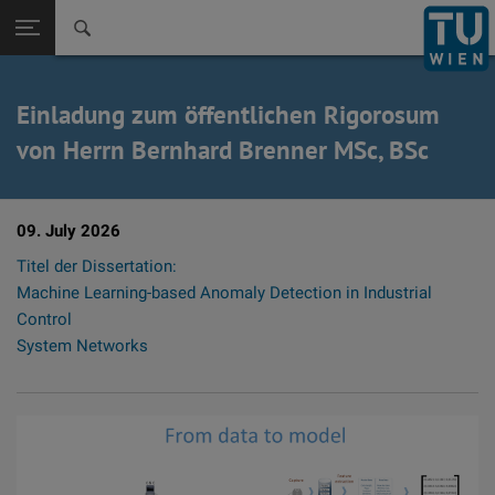
Zurück zur
Seitennavigation öffnen
Einladung zum öffentlichen Rigorosum
von Herrn Bernhard Brenner MSc, BSc
09. July 2026
Titel der Dissertation:
Machine Learning-based Anomaly Detection in Industrial
Control
System Networks