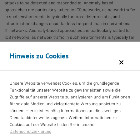
attacks to be detected and responded to. Anomaly-based
approaches are particularly suited to ICS networks, as network traffic
in such environments is typically far more deterministic, and
infrastructure changes occur far less frequent than in conventional
IT networks. Anomaly-based approaches are particularly suited to
ICS networks, as network traffic in such environments is typically far
more deterministic, and infrastructure changes occur far less
frequent than in conventional IT networks.Anomaly-based
Hinweis zu Cookies
approaches are particularly suited to ICS networks, as network traffic
×
in such environments is typically far more deterministic, and
infrastructure changes occur far less frequent than in conventional
IT networks.However, many modern commercial IDS rely primarily
Unsere Website verwendet Cookies, um die grundlegende
on signature-based detection and therefore fail to exploit useful,
Funktionalität unserer Website zu gewährleisten sowie die
domain specific characteristics of ICS traffic. In this dissertation, we
Zugriffe auf unserer Website zu analysieren und um Funktionen
investigate the potential of machine-learning-based IDSs in ICS
für soziale Medien und zielgerichtete Werbung anbieten zu
networks. We develop, evaluate, and demonstrate an approach for
können. Hierzu ist es nötig Informationen an die jeweiligen
reliably detecting novel or concealed attacks in industrial control
Dienstanbieter weiterzugeben. Weitere Informationen zu
systems (ICS) networks. We first identify suitable machine learning
Cookies auf der Website finden Sie in unserer
classifiers and parameters for reliable anomaly detection based on
Datenschutzerklärung
.
the current state of scientific literature. Since encryption has