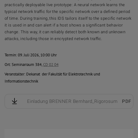
practically deployable live prototype: A neural network learns the
typical network traffic for the specific network over a defined period
of time. During training, this IDS tailors itself to the specific network
it is used in and can alert if a host shows a significant behavior
change. This way, it can reliably detect both known and unknown
attacks, including those in encrypted network traffic.
Termin: 09. Juli 2026, 10:00 Uhr
Ort: Seminarraum 384,
CD 02 04
Veranstalter: Dekanat der Fakultät für Elektrotechnik und
Informationstechnik
Einladung BRENNER Bernhard_Rigorosum
PDF
1