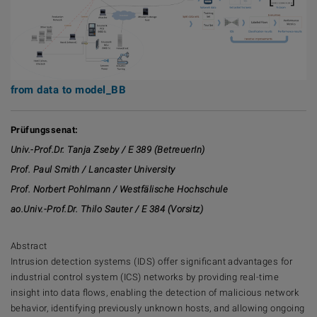
from data to model_BB
Prüfungssenat:
Univ.-Prof.Dr. Tanja Zseby / E 389 (
BetreuerIn
)
Prof. Paul Smith / Lancaster University
Prof. Norbert Pohlmann / Westfälische Hochschule
ao.Univ.-Prof.Dr. Thilo Sauter / E 384 (Vorsitz)
Abstract
Intrusion detection systems (IDS) offer significant advantages for
industrial control system (ICS) networks by providing real-time
insight into data flows, enabling the detection of malicious network
behavior, identifying previously unknown hosts, and allowing ongoing