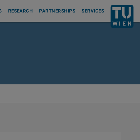
Back to th
S
RESEARCH
PARTNERSHIPS
SERVICES