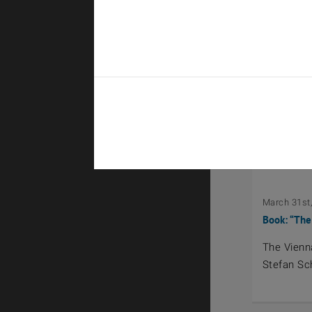
April 28th, 
Exkursion 
Field Tri
March 31st
Book: “The
The Vienn
Stefan Sc