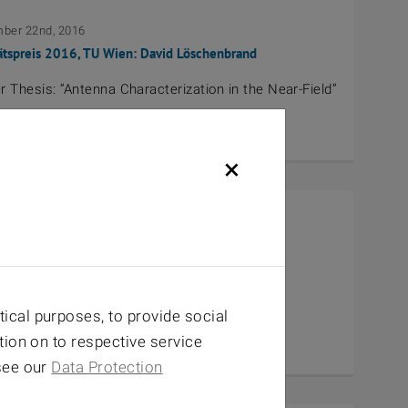
ber 22nd, 2016
ätspreis 2016, TU Wien: David Löschenbrand
 Thesis: “Antenna Characterization in the Near-Field”
×
nd, 2016
Blickle-Studienpreis 2015
URODRIVE-2015 for Erich Zöchmann
ical purposes, to provide social
tion on to respective service
 see our
Data Protection