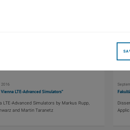
2016
April 1
Wellenausbreitung 2016
EurAAP
p Wave Propagation 2016
Ernst
SA
, 2016
Septem
 Vienna LTE-Advanced Simulators”
Fakult
a LTE-Advanced Simulators by Markus Rupp,
Disser
hwarz and Martin Taranetz
Applic