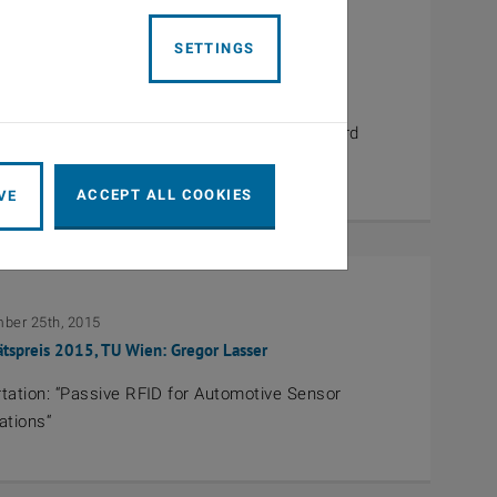
SETTINGS
3th, 2016
 Propagation Award 2016: Ernst Bonek
 Bonek receives the EurAAP Propagation Award
ACCEPT ALL COOKIES
VE
ber 25th, 2015
ätspreis 2015, TU Wien: Gregor Lasser
tation: “Passive RFID for Automotive Sensor
ations“