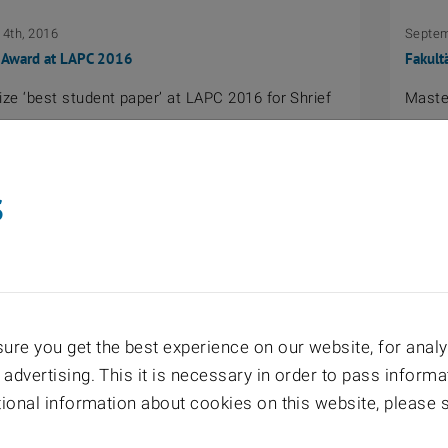
4th, 2016
Septem
 Award at LAPC 2016
Fakult
ze ‘best student paper’ at LAPC 2016 for Shrief
Master
s
22nd, 2016
June 2
reis 2016, TU Wien: Stefan Pratschner
Ernst-
esis: “Doubly-Selective Channel Estimation for
SEW-E
re you get the best experience on our website, for analyt
nk”
 advertising. This it is necessary in order to pass informa
itional information about cookies on this website, please