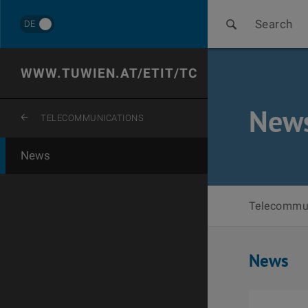
Search
DE
WWW.TUWIEN.AT/ETIT/TC
New
ZURÜCK ZUR LETZTEN EBENE
TELECOMMUNICATIONS
News
Telecommu
News