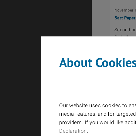
November 1
Best Paper
Second pri
Rizkalla
About Cookie
September 
Fakultätsp
Master Th
Our website uses cookies to ensu
LTE-A Upli
media features, and for targeted
providers. If you would like add
Declaration
.