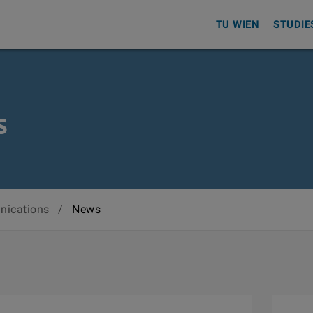
TU WIEN
STUDIE
s
nications
/
News