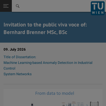
Back to t
Seitennavigation öffnen
Invitation to the public viva voce of:
Bernhard Brenner MSc, BSc
09. July 2026
Title of Dissertation:
Machine Learning-based Anomaly Detection in Industrial
Control
System Networks