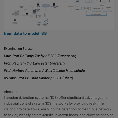
from data to model_BB
Examination Senate:
Univ.-Prof.Dr. Tanja Zseby / E 389 (Supervisor)
Prof. Paul Smith / Lancaster University
Prof. Norbert Pohlmann / Westfälische Hochschule
ao.Univ.-Prof.Dr. Thilo Sauter / E 384 (Chair)
Abstract
Intrusion detection systems (IDS) offer significant advantages for
industrial control system (ICS) networks by providing real-time
insight into data flows, enabling the detection of malicious network
behavior, identifying previously unknown hosts, and allowing ongoing