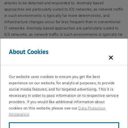
attacks to be detected and responded to. Anomaly-based
approaches are particularly suited to ICS networks, as network traffic
in such environments is typically far more deterministic, and
infrastructure changes occur far less frequent than in conventional
IT networks. Anomaly-based approaches are particularly suited to
ICS networks, as network traffic in such environments is typically far
more deterministic, and infrastructure changes occur far less
frequent than in conventional IT networks.Anomaly-based
About Cookies
approaches are particularly suited to ICS networks, as network traffic
×
in such environments is typically far more deterministic, and
infrastructure changes occur far less frequent than in conventional
IT networks.However, many modern commercial IDS rely primarily
Our website uses cookies to ensure you get the best
on signature-based detection and therefore fail to exploit useful,
experience on our website, for analytical purposes, to provide
domain specific characteristics of ICS traffic. In this dissertation, we
social media features, and for targeted advertising. This it is
investigate the potential of machine-learning-based IDSs in ICS
necessary in order to pass information on to respective service
networks. We develop, evaluate, and demonstrate an approach for
providers. If you would like additional information about
reliably detecting novel or concealed attacks in industrial control
cookies on this website, please see our
Data Protection
systems (ICS) networks. We first identify suitable machine learning
Declaration
.
classifiers and parameters for reliable anomaly detection based on
the current state of scientific literature. Since encryption has