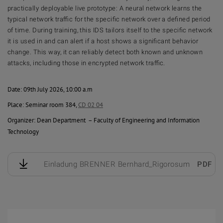
practically deployable live prototype: A neural network learns the
typical network traffic for the specific network over a defined period
of time. During training, this IDS tailors itself to the specific network
it is used in and can alert if a host shows a significant behavior
change. This way, it can reliably detect both known and unknown
attacks, including those in encrypted network traffic.
Date: 09th July 2026, 10:00 a.m
Place: Seminar room 384,
CD 02 04
Organizer: Dean Department – Faculty of Engineering and Information
Technology
Einladung BRENNER Bernhard_Rigorosum
PDF
1