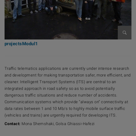
Bilder
projectsModul1
Traffic telematics applications are currently under intense research
and development for making transportation safer, more efficient, and
cleaner. Intelligent Transport Systems (ITS) are central to an
integrated approach in road safety so as to avoid potentially
dangerous traffic situations and reduce number of accidents.
Communication systems which provide “always on” connectivity at
data rates between 1 and 10 Mb/s to highly mobile surface traffic
(vehicles and trains) are urgently required for developing ITS.
Contact:
Mona Shemshaki, Golsa Ghiassi-Hafezi