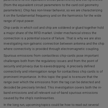
(from the equivalent circuit parameters to the card coil geometry
parameters). Chip has non-linear behavior, so we are characterizing
it on the fundamental frequency and on the harmonics for the wide
range of input power.
Chip cards in which coil and chip are soldered or glued together hold
a major share of the RFID market. Under mechanical stress the
connection is a potential source of failure. That is why we are also
investigating non-galvanic connection between antenna and the chip
where connectivity is provided through electromagnetic coupling.
Spurious emissions from contactless chip-cards pose important
challenges both from the regulatory issues and from the point of
security and privacy due to eavesdropping. A precisely defined
connectivity and interrogation range for contactless chip cards is of
prominent importance. In this topic the goal is to ensure that the
range over which the emissions from the tag can be detected and
decoded be precisely limited. This investigation covers both the in-
band emissions and all relevant out-of-band spurious emissions
caused by the chip’s nonlinearities.
In the long run, upcoming topics could be how to read out several