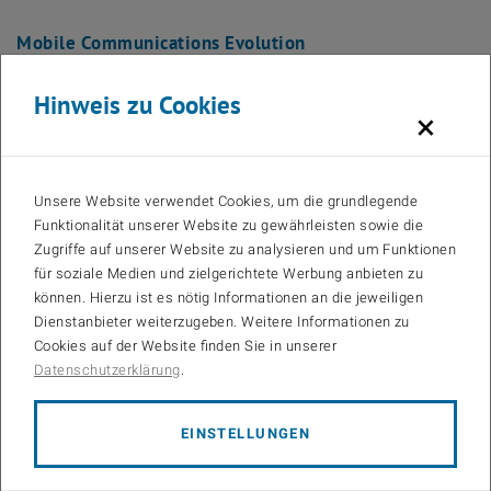
Mobile Communications Evolution
Hinweis zu Cookies
×
Unsere Website verwendet Cookies, um die grundlegende
Funktionalität unserer Website zu gewährleisten sowie die
Zugriffe auf unserer Website zu analysieren und um Funktionen
für soziale Medien und zielgerichtete Werbung anbieten zu
können. Hierzu ist es nötig Informationen an die jeweiligen
Dienstanbieter weiterzugeben. Weitere Informationen zu
Cookies auf der Website finden Sie in unserer
Datenschutzerklärung
.
Bilder
EINSTELLUNGEN
projectsModul3