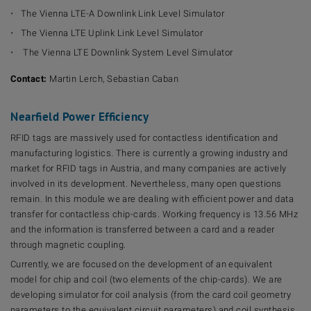
The Vienna LTE-A Downlink Link Level Simulator
The Vienna LTE Uplink Link Level Simulator
The Vienna LTE Downlink System Level Simulator
Contact:
Martin Lerch, Sebastian Caban
Nearfield Power Efficiency
RFID tags are massively used for contactless identification and
manufacturing logistics. There is currently a growing industry and
market for RFID tags in Austria, and many companies are actively
involved in its development. Nevertheless, many open questions
remain. In this module we are dealing with efficient power and data
transfer for contactless chip-cards. Working frequency is 13.56 MHz
and the information is transferred between a card and a reader
through magnetic coupling.
Currently, we are focused on the development of an equivalent
model for chip and coil (two elements of the chip-cards). We are
developing simulator for coil analysis (from the card coil geometry
parameters to the equivalent circuit parameters) and coil synthesis