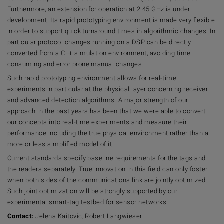
Furthermore, an extension for operation at 2.45 GHz is under
development. Its rapid prototyping environment is made very flexible
in order to support quick turnaround times in algorithmic changes. In
particular protocol changes running on a DSP can be directly
converted from a C++ simulation environment, avoiding time
consuming and error prone manual changes.
Such rapid prototyping environment allows for real-time
experiments in particular at the physical layer concerning receiver
and advanced detection algorithms. A major strength of our
approach in the past years has been that we were able to convert
our concepts into real-time experiments and measure their
performance including the true physical environment rather than a
more or less simplified model of it.
Current standards specify baseline requirements for the tags and
the readers separately. True innovation in this field can only foster
when both sides of the communications link are jointly optimized.
Such joint optimization will be strongly supported by our
experimental smart-tag testbed for sensor networks.
Contact:
Jelena Kaitovic, Robert Langwieser