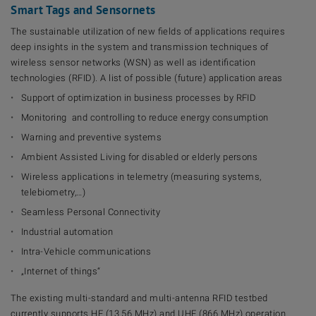
Smart Tags and Sensornets
The sustainable utilization of new fields of applications requires
deep insights in the system and transmission techniques of
wireless sensor networks (WSN) as well as identification
technologies (RFID). A list of possible (future) application areas
Support of optimization in business processes by RFID
Monitoring and controlling to reduce energy consumption
Warning and preventive systems
Ambient Assisted Living for disabled or elderly persons
Wireless applications in telemetry (measuring systems,
telebiometry,…)
Seamless Personal Connectivity
Industrial automation
Intra-Vehicle communications
„Internet of things“
The existing multi-standard and multi-antenna RFID testbed
currently supports HF (13.56 MHz) and UHF (866 MHz) operation.