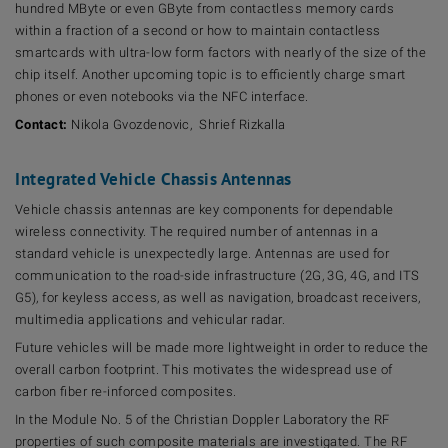
hundred MByte or even GByte from contactless memory cards
within a fraction of a second or how to maintain contactless
smartcards with ultra-low form factors with nearly of the size of the
chip itself. Another upcoming topic is to efficiently charge smart
phones or even notebooks via the NFC interface.
Contact:
Nikola Gvozdenovic, Shrief Rizkalla
Integrated Vehicle Chassis Antennas
Vehicle chassis antennas are key components for dependable
wireless connectivity. The required number of antennas in a
standard vehicle is unexpectedly large. Antennas are used for
communication to the road-side infrastructure (2G, 3G, 4G, and ITS
G5), for keyless access, as well as navigation, broadcast receivers,
multimedia applications and vehicular radar.
Future vehicles will be made more lightweight in order to reduce the
overall carbon footprint. This motivates the widespread use of
carbon fiber re-inforced composites.
In the Module No. 5 of the Christian Doppler Laboratory the RF
properties of such composite materials are investigated. The RF