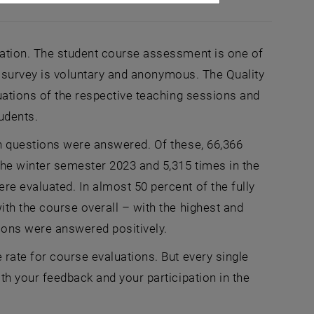
cation. The student course assessment is one of
is survey is voluntary and anonymous. The Quality
uations of the respective teaching sessions and
udents.
on questions were answered. Of these, 66,366
the winter semester 2023 and 5,315 times in the
e evaluated. In almost 50 percent of the fully
ith the course overall – with the highest and
tions were answered positively.
rate for course evaluations. But every single
th your feedback and your participation in the