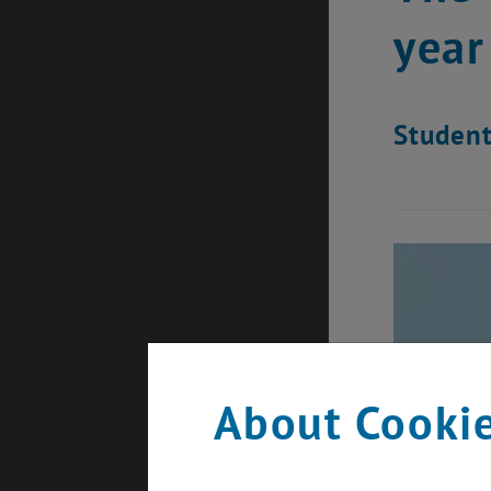
year
Student
About Cookie