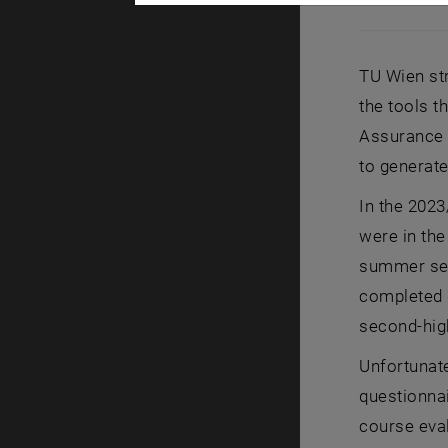
[Translate t
TU Wien str
the tools t
Assurance t
to generate
In the 2023
were in the
summer seme
completed q
second-high
Unfortunate
questionnai
course eva