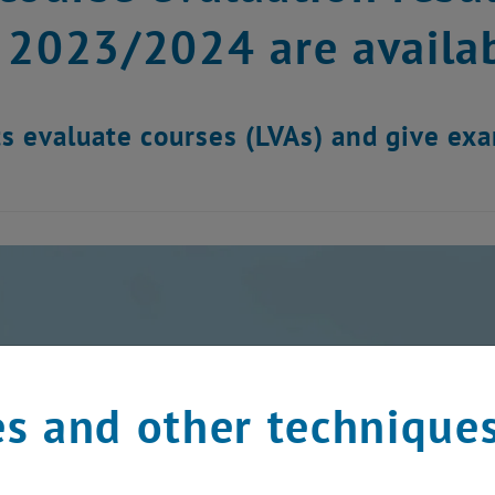
 2023/2024 are availab
s evaluate courses (LVAs) and give ex
s and other technique