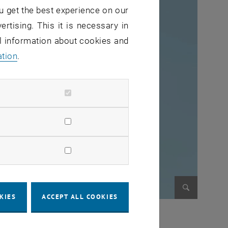
u get the best experience on our
ertising. This it is necessary in
al information about cookies and
ation
.
KIES
ACCEPT ALL COOKIES
Enlarge im