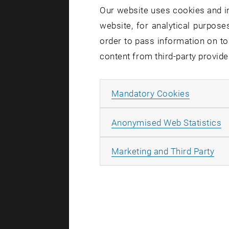
Our website uses cookies and in
website, for analytical purposes
order to pass information on to
content from third-party provide
Allow ma
Mandatory Cookies
A
Anonymised Web Statistics
All
Marketing and Third Party
[Translate to
[Translate to