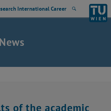
search
International
Career
Search
e News
lts of the academic