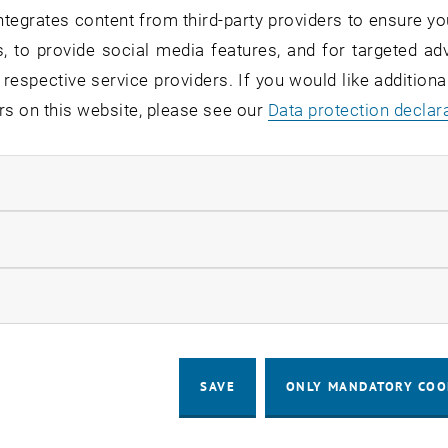
tegrates content from third-party providers to ensure yo
, to provide social media features, and for targeted adv
 respective service providers. If you would like addition
rs on this website, please see our
Data protection declar
ndatory cookies
llow statistic cookies
ow marketing cookies
SAVE
ONLY MANDATORY COO
 English:]
 English:]