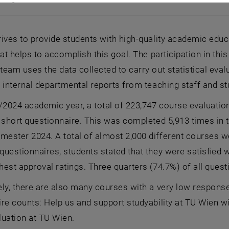
o English:]
ives to provide students with high-quality academic edu
hat helps to accomplish this goal. The participation in th
eam uses the data collected to carry out statistical eval
 internal departmental reports from teaching staff and st
/2024 academic year, a total of 223,747 course evaluati
 short questionnaire. This was completed 5,913 times in 
ster 2024. A total of almost 2,000 different courses wer
uestionnaires, students stated that they were satisfied w
est approval ratings. Three quarters (74.7%) of all ques
ly, there are also many courses with a very low response 
re counts: Help us and support studyability at TU Wien wi
luation at TU Wien.