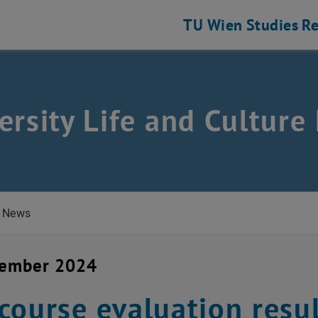
TU Wien
Studies
Re
ersity Life and Cultur
News
vember 2024
course evaluation resu