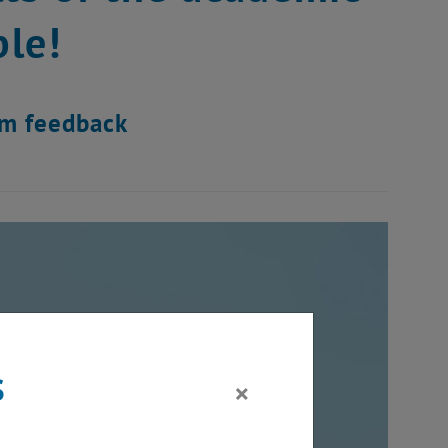
le!
am feedback
s
×