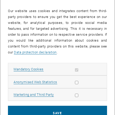
29 September 2025
30 September 2025
1 October 2025
2 October 2025
3 October 2025
4 October 2025
5 October 2025
Our website uses cookies and integrates content from third-
party providers to ensure you get the best experience on our
Internal offers (events, workshops, conferences) are available after
website, for analytical purposes, to provide social media
TU login.
features, and for targeted advertising. This it is necessary in
order to pass information on to respective service providers. If
EVENTS ON 30. SEPTEMBER 2025
you would like additional information about cookies and
content from third-party providers on this website, please see
There are no events in the current view.
our
Data protection declaration
.
Select Date
September
2025
Previous Month
Next 
Allow mandatory cookies
Mandatory Cookies
Allow statistic cookies
Anonymised Web Statistics
MO
TU
WE
TH
FR
SA
SU
1
2
3
4
5
6
7
Allow marketing cookies
Marketing and Third Party
1 September 2025
2 September 2025
3 September 2025
4 September 2025
5 September 2025
6 September 2025
7 September 2025
8
9
10
11
12
13
14
8 September 2025
9 September 2025
10 September 2025
11 September 2025
12 September 2025
13 September 2025
14 September 2025
SAVE