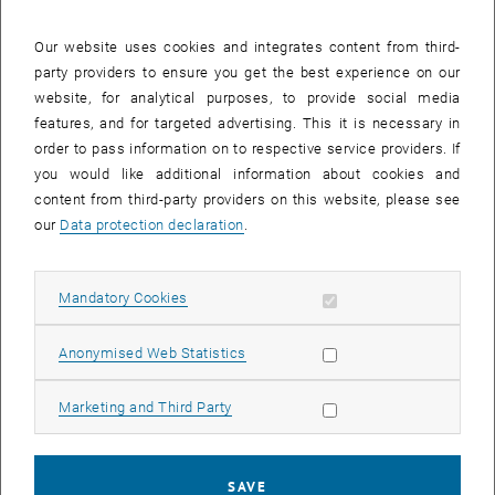
25 August 2025
26 August 2025
27 August 2025
28 August 2025
29 August 2025
30 August 2025
31 August 2025
Our website uses cookies and integrates content from third-
party providers to ensure you get the best experience on our
Internal offers (events, workshops, conferences) are available after
website, for analytical purposes, to provide social media
TU login.
features, and for targeted advertising. This it is necessary in
order to pass information on to respective service providers. If
EVENTS ON 07. AUGUST 2025
you would like additional information about cookies and
content from third-party providers on this website, please see
There are no events in the current view.
our
Data protection declaration
.
Select Date
August
2025
Previous Month
Next 
Allow mandatory cookies
Mandatory Cookies
Allow statistic cookies
Anonymised Web Statistics
MO
TU
WE
TH
FR
SA
SU
28
29
30
31
1
2
3
Allow marketing cookies
Marketing and Third Party
28 July 2025
29 July 2025
30 July 2025
31 July 2025
1 August 2025
2 August 2025
3 August 2025
4
5
6
7
8
9
10
4 August 2025
5 August 2025
6 August 2025
7 August 2025
8 August 2025
9 August 2025
10 August 2025
SAVE