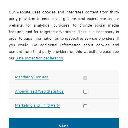
28 July 2025
29 July 2025
30 July 2025
31 July 2025
1 August 2025
2 August 2025
3 August 2025
Our website uses cookies and integrates content from third-
party providers to ensure you get the best experience on our
Internal offers (events, workshops, conferences) are available after
website, for analytical purposes, to provide social media
TU login.
features, and for targeted advertising. This it is necessary in
order to pass information on to respective service providers. If
EVENTS ON 27. JULY 2025
you would like additional information about cookies and
content from third-party providers on this website, please see
There are no events in the current view.
our
Data protection declaration
.
Select Date
July
2025
Previous Month
Next 
Allow mandatory cookies
Mandatory Cookies
Allow statistic cookies
Anonymised Web Statistics
MO
TU
WE
TH
FR
SA
SU
30
1
2
3
4
5
6
Allow marketing cookies
Marketing and Third Party
30 June 2025
1 July 2025
2 July 2025
3 July 2025
4 July 2025
5 July 2025
6 July 2025
7
8
9
10
11
12
13
7 July 2025
8 July 2025
9 July 2025
10 July 2025
11 July 2025
12 July 2025
13 July 2025
SAVE