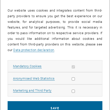
28 July 2025
29 July 2025
30 July 2025
31 July 2025
1 August 2025
2 August 2025
3 August 2025
Our website uses cookies and integrates content from third-
party providers to ensure you get the best experience on our
Internal offers (events, workshops, conferences) are available after
website, for analytical purposes, to provide social media
TU login.
features, and for targeted advertising. This it is necessary in
order to pass information on to respective service providers. If
EVENTS ON 16. JULY 2025
you would like additional information about cookies and
content from third-party providers on this website, please see
There are no events in the current view.
our
Data protection declaration
.
Select Date
July
2025
Previous Month
Next 
Allow mandatory cookies
Mandatory Cookies
Allow statistic cookies
Anonymised Web Statistics
MO
TU
WE
TH
FR
SA
SU
30
1
2
3
4
5
6
Allow marketing cookies
Marketing and Third Party
30 June 2025
1 July 2025
2 July 2025
3 July 2025
4 July 2025
5 July 2025
6 July 2025
7
8
9
10
11
12
13
7 July 2025
8 July 2025
9 July 2025
10 July 2025
11 July 2025
12 July 2025
13 July 2025
SAVE