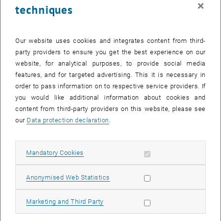
×
techniques
23 June 2025
24 June 2025
25 June 2025
26 June 2025
27 June 2025
28 June 2025
29 June 2025
30
1
2
3
4
5
6
30 June 2025
1 July 2025
2 July 2025
3 July 2025
4 July 2025
5 July 2025
6 July 2025
Our website uses cookies and integrates content from third-
party providers to ensure you get the best experience on our
Internal offers (events, workshops, conferences) are available after
website, for analytical purposes, to provide social media
TU login.
features, and for targeted advertising. This it is necessary in
order to pass information on to respective service providers. If
EVENTS ON 08. JUNE 2025
you would like additional information about cookies and
content from third-party providers on this website, please see
There are no events in the current view.
our
Data protection declaration
.
Select Date
June
2025
Previous Month
Next 
Allow mandatory cookies
Mandatory Cookies
Allow statistic cookies
Anonymised Web Statistics
MO
TU
WE
TH
FR
SA
SU
26
27
28
29
30
31
1
Allow marketing cookies
Marketing and Third Party
26 May 2025
27 May 2025
28 May 2025
29 May 2025
30 May 2025
31 May 2025
1 June 2025