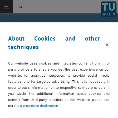
Studies
Open page navigation
DE
TU Login
Research
Search
International
Quicklinks
Events
Toggle quicklinks menu
Career
About Cookies and other
Top menu level
TU Wien
Internal offers (events, workshops, conferences) are available after
×
Back to:
techniques
Support for businesses
Back: list subpages of parent page Support for businesses
TU login.
Event calendar
Our website uses cookies and integrates content from third-
EVENTS FROM 16. JULY 2026
party providers to ensure you get the best experience on our
website, for analytical purposes, to provide social media
There are no events in the current view.
features, and for targeted advertising. This it is necessary in
order to pass information on to respective service providers. If
you would like additional information about cookies and
content from third-party providers on this website, please see
LEGAL NOTICE
our
Data protection declaration
.