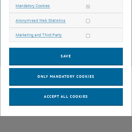
ACCESSIBILITY DECLARATION
Allow mandatory cookies
Mandatory Cookies
Allow statistic cookies
Anonymised Web Statistics
DATA PROTECTION DECLARATION (PDF)
Allow marketing cookies
Marketing and Third Party
COOKIE SETTINGS
SAVE
© TU Wien
# 43491
ONLY MANDATORY COOKIES
ACCEPT ALL COOKIES