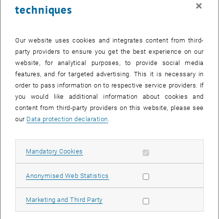
×
techniques
23 June 2025
24 June 2025
25 June 2025
26 June 2025
27 June 2025
28 June 2025
29 June 2025
30
1
2
3
4
5
6
30 June 2025
1 July 2025
2 July 2025
3 July 2025
4 July 2025
5 July 2025
6 July 2025
Our website uses cookies and integrates content from third-
party providers to ensure you get the best experience on our
Internal offers (events, workshops, conferences) are available after
website, for analytical purposes, to provide social media
TU login.
features, and for targeted advertising. This it is necessary in
order to pass information on to respective service providers. If
EVENTS ON 17. JUNE 2025
you would like additional information about cookies and
content from third-party providers on this website, please see
There are no events in the current view.
our
Data protection declaration
.
Select Date
June
2025
Previous Month
Next 
Allow mandatory cookies
Mandatory Cookies
Allow statistic cookies
Anonymised Web Statistics
MO
TU
WE
TH
FR
SA
SU
26
27
28
29
30
31
1
Allow marketing cookies
Marketing and Third Party
26 May 2025
27 May 2025
28 May 2025
29 May 2025
30 May 2025
31 May 2025
1 June 2025