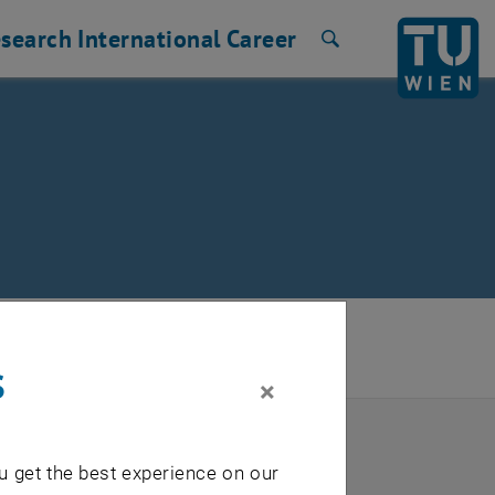
search
International
Career
Search
ng Support and Industry Relations
/
s
×
TU login.
u get the best experience on our