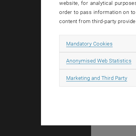
website, for analytical purposes
order to pass information on to
content from third-party provide
There are n
Allow ma
Mandatory Cookies
A
Anonymised Web Statistics
© TU Wien
#
All
Marketing and Third Party
43491