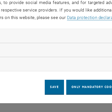
, to provide social media features, and for targeted adv
EVENTS FROM 16. JULY 
 respective service providers. If you would like addition
rs on this website, please see our
Data protection declar
o events in the current view.
ndatory cookies
llow statistic cookies
LEGAL NOTICE
ACCESSIBILITY DECLA
ow marketing cookies
COOKIE 
SAVE
ONLY MANDATORY COO