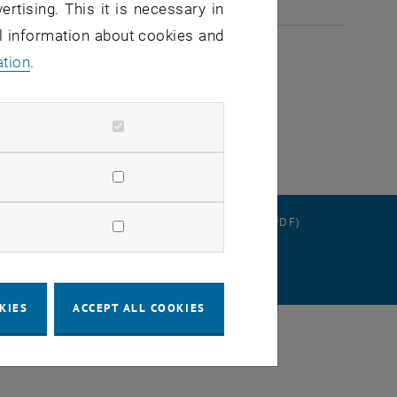
ertising. This it is necessary in
2026
al information about cookies and
ation
.
RATION
DATA PROTECTION DECLARATION (PDF)
SETTINGS
KIES
ACCEPT ALL COOKIES