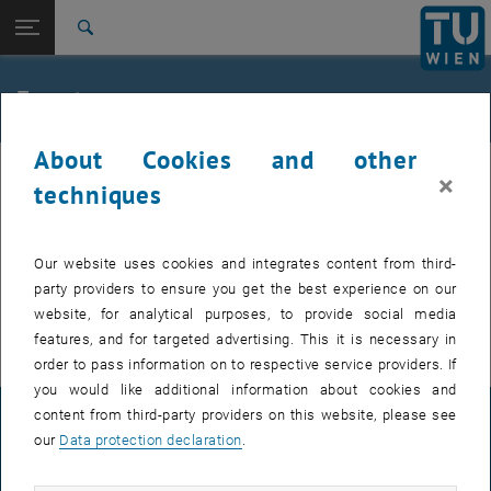
Studies
Open page navigation
DE
TU Login
Research
Search
International
Quicklinks
Events
Toggle quicklinks menu
Career
About Cookies and other
Top menu level
TU Wien
Internal offers (events, workshops, conferences) are available after
×
Back to:
techniques
Support for businesses
Back: list subpages of parent page Support for businesses
TU login.
Event calendar
Our website uses cookies and integrates content from third-
EVENTS FROM 16. JULY 2026
party providers to ensure you get the best experience on our
website, for analytical purposes, to provide social media
There are no events in the current view.
features, and for targeted advertising. This it is necessary in
order to pass information on to respective service providers. If
you would like additional information about cookies and
content from third-party providers on this website, please see
LEGAL NOTICE
our
Data protection declaration
.