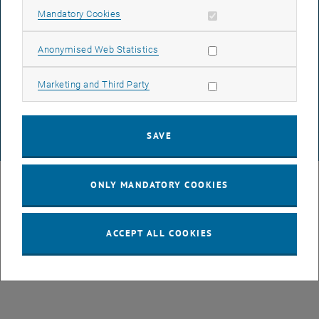
ACCESSIBILITY DECLARATION
Allow mandatory cookies
Mandatory Cookies
Allow statistic cookies
Anonymised Web Statistics
DATA PROTECTION DECLARATION (PDF)
Allow marketing cookies
Marketing and Third Party
COOKIE SETTINGS
SAVE
© TU Wien
# 43491
ONLY MANDATORY COOKIES
ACCEPT ALL COOKIES