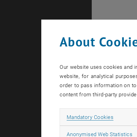
About Cookie
Our website uses cookies and in
website, for analytical purposes
order to pass information on to
content from third-party provide
Internal of
Allow ma
Mandatory Cookies
A
Anonymised Web Statistics