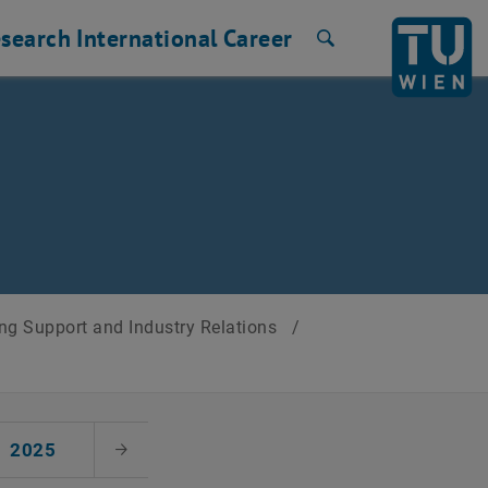
search
International
Career
Search
ng Support and Industry Relations
/
2025
Next Month