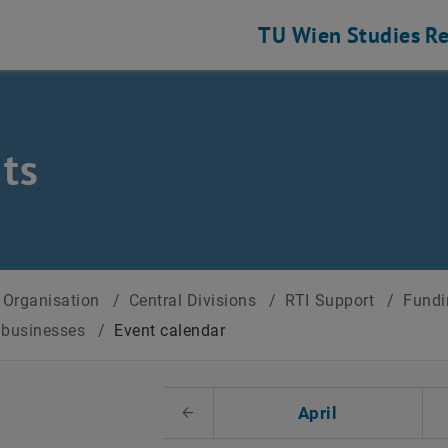
TU Wien
Studies
Re
ts
Organisation
/
Central Divisions
/
RTI Support
/
Fundi
r businesses
/
Event calendar
t Date
April
Previous Month