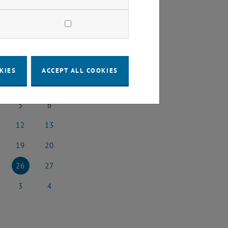
2025
Next Month
KIES
ACCEPT ALL COOKIES
SA
SU
5
6
l 2025
5 April 2025
6 April 2025
12
13
il 2025
12 April 2025
13 April 2025
19
20
il 2025
19 April 2025
20 April 2025
26
27
il 2025
26 April 2025
27 April 2025
3
4
 2025
3 May 2025
4 May 2025