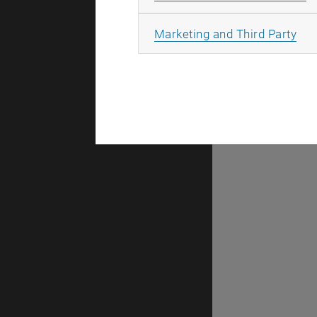
There are n
All
Marketing and Third Party
Selec