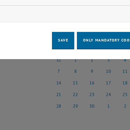
o events in the current view.
ow marketing cookies
t Date
April
Previous Month
SAVE
ONLY MANDATORY COO
MO
TU
WE
TH
FR
31
1
2
3
4
31 March 2025
1 April 2025
2 April 2025
3 April 2025
4 Apri
7
8
9
10
11
7 April 2025
8 April 2025
9 April 2025
10 April 2025
11 Apr
14
15
16
17
18
14 April 2025
15 April 2025
16 April 2025
17 April 2025
18 Apr
21
22
23
24
25
21 April 2025
22 April 2025
23 April 2025
24 April 2025
25 Apr
28
29
30
1
2
28 April 2025
29 April 2025
30 April 2025
1 May 2025
2 May