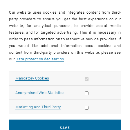
28 April 2025
29 April 2025
30 April 2025
1 May 2025
2 May 2025
3 May 2025
4 May 2025
Our website uses cookies and integrates content from third-
party providers to ensure you get the best experience on our
Internal offers (events, workshops, conferences) are available after
website, for analytical purposes, to provide social media
TU login.
features, and for targeted advertising. This it is necessary in
order to pass information on to respective service providers. If
EVENTS ON 25. APRIL 2025
you would like additional information about cookies and
content from third-party providers on this website, please see
There are no events in the current view.
our
Data protection declaration
.
Select Date
April
2025
Previous Month
Next 
Allow mandatory cookies
Mandatory Cookies
Allow statistic cookies
Anonymised Web Statistics
MO
TU
WE
TH
FR
SA
SU
31
1
2
3
4
5
6
Allow marketing cookies
Marketing and Third Party
31 March 2025
1 April 2025
2 April 2025
3 April 2025
4 April 2025
5 April 2025
6 April 2025
7
8
9
10
11
12
13
7 April 2025
8 April 2025
9 April 2025
10 April 2025
11 April 2025
12 April 2025
13 April 2025
SAVE