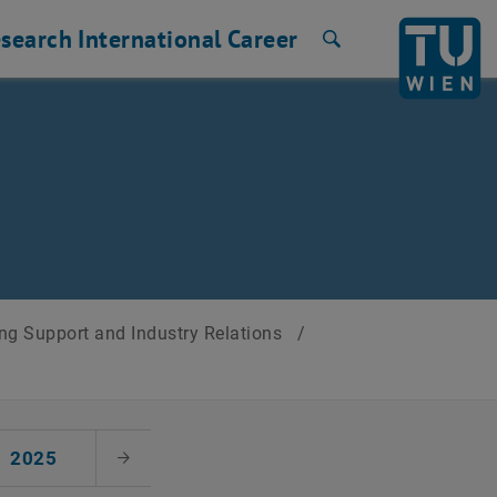
search
International
Career
Search
ng Support and Industry Relations
/
2025
Next Month