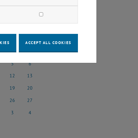
2025
Next Month
KIES
ACCEPT ALL COOKIES
SA
SU
5
6
l 2025
5 April 2025
6 April 2025
12
13
il 2025
12 April 2025
13 April 2025
19
20
il 2025
19 April 2025
20 April 2025
26
27
il 2025
26 April 2025
27 April 2025
3
4
 2025
3 May 2025
4 May 2025