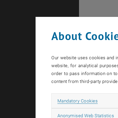
About Cookie
Our website uses cookies and in
website, for analytical purposes
order to pass information on to
content from third-party provide
Internal of
Allow ma
Mandatory Cookies
A
Anonymised Web Statistics