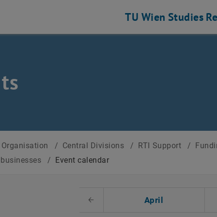
TU Wien
Studies
Re
ts
Organisation
/
Central Divisions
/
RTI Support
/
Fundi
r businesses
/
Event calendar
t Date
April
Previous Month