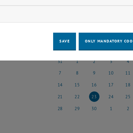
o events in the current view.
ow marketing cookies
t Date
April
Previous Month
SAVE
ONLY MANDATORY COO
MO
TU
WE
TH
FR
31
1
2
3
4
31 March 2025
1 April 2025
2 April 2025
3 April 2025
4 Apri
7
8
9
10
11
7 April 2025
8 April 2025
9 April 2025
10 April 2025
11 Apr
14
15
16
17
18
14 April 2025
15 April 2025
16 April 2025
17 April 2025
18 Apr
21
22
23
24
25
21 April 2025
22 April 2025
23 April 2025
24 April 2025
25 Apr
28
29
30
1
2
28 April 2025
29 April 2025
30 April 2025
1 May 2025
2 May