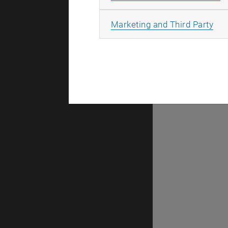
There are n
All
Marketing and Third Party
Selec