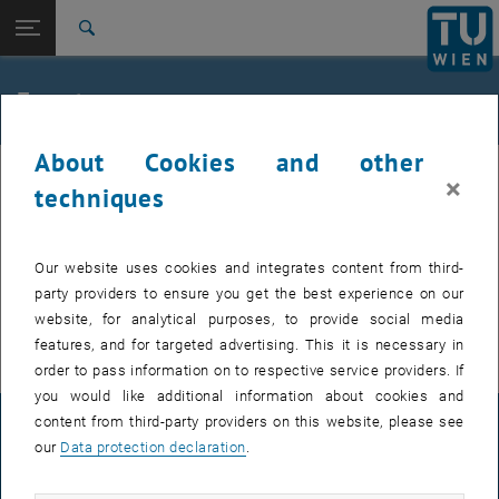
Studies
Open page navigation
DE
TU Login
Research
Search
International
Quicklinks
Events
Toggle quicklinks menu
Career
About Cookies and other
Top menu level
TU Wien
Internal offers (events, workshops, conferences) are available after
×
Back to:
techniques
Support for businesses
Back: list subpages of parent page Support for businesses
TU login.
Event calendar
Our website uses cookies and integrates content from third-
EVENTS FROM 16. JULY 2026
party providers to ensure you get the best experience on our
website, for analytical purposes, to provide social media
There are no events in the current view.
features, and for targeted advertising. This it is necessary in
order to pass information on to respective service providers. If
you would like additional information about cookies and
content from third-party providers on this website, please see
LEGAL NOTICE
our
Data protection declaration
.