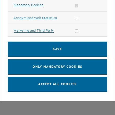
ACCESSIBILITY DECLARATION
Allow mandatory cookies
Mandatory Cookies
Allow statistic cookies
Anonymised Web Statistics
DATA PROTECTION DECLARATION (PDF)
Allow marketing cookies
Marketing and Third Party
COOKIE SETTINGS
SAVE
© TU Wien
# 43491
ONLY MANDATORY COOKIES
ACCEPT ALL COOKIES