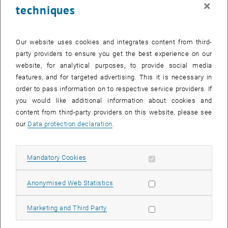
×
techniques
24 March 2025
25 March 2025
26 March 2025
27 March 2025
28 March 2025
29 March 2025
30 March 2025
31
1
2
3
4
5
6
31 March 2025
1 April 2025
2 April 2025
3 April 2025
4 April 2025
5 April 2025
6 April 2025
Our website uses cookies and integrates content from third-
party providers to ensure you get the best experience on our
Internal offers (events, workshops, conferences) are available after
website, for analytical purposes, to provide social media
TU login.
features, and for targeted advertising. This it is necessary in
order to pass information on to respective service providers. If
EVENTS ON 24. MARCH 2025
you would like additional information about cookies and
content from third-party providers on this website, please see
There are no events in the current view.
our
Data protection declaration
.
Select Date
March
2025
Previous Month
Next 
Allow mandatory cookies
Mandatory Cookies
Allow statistic cookies
Anonymised Web Statistics
MO
TU
WE
TH
FR
SA
SU
24
25
26
27
28
1
2
Allow marketing cookies
Marketing and Third Party
24 February 2025
25 February 2025
26 February 2025
27 February 2025
28 February 2025
1 March 2025
2 March 2025