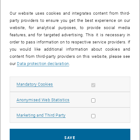
24 February 2025
25 February 2025
26 February 2025
27 February 2025
28 February 2025
1 March 2025
2 March 2025
Our website uses cookies and integrates content from third-
party providers to ensure you get the best experience on our
Internal offers (events, workshops, conferences) are available after
website, for analytical purposes, to provide social media
TU login.
features, and for targeted advertising. This it is necessary in
order to pass information on to respective service providers. If
EVENTS ON 18. FEBRUARY 2025
you would like additional information about cookies and
content from third-party providers on this website, please see
There are no events in the current view.
our
Data protection declaration
.
Select Date
February
2025
Previous Month
Next 
Allow mandatory cookies
Mandatory Cookies
Allow statistic cookies
Anonymised Web Statistics
MO
TU
WE
TH
FR
SA
SU
27
28
29
30
31
1
2
Allow marketing cookies
Marketing and Third Party
27 January 2025
28 January 2025
29 January 2025
30 January 2025
31 January 2025
1 February 2025
2 February 2025
3
4
5
6
7
8
9
3 February 2025
4 February 2025
5 February 2025
6 February 2025
7 February 2025
8 February 2025
9 February 2025
SAVE