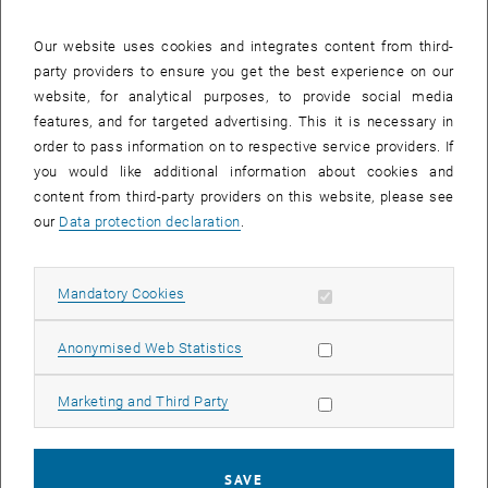
27 October 2025
28 October 2025
29 October 2025
30 October 2025
31 October 2025
1 November 2025
2 November 2025
Our website uses cookies and integrates content from third-
party providers to ensure you get the best experience on our
Internal offers (events, workshops, conferences) are available after
website, for analytical purposes, to provide social media
TU login.
features, and for targeted advertising. This it is necessary in
order to pass information on to respective service providers. If
EVENTS ON 25. OCTOBER 2025
you would like additional information about cookies and
content from third-party providers on this website, please see
There are no events in the current view.
our
Data protection declaration
.
Select Date
October
2025
Previous Month
Next 
Allow mandatory cookies
Mandatory Cookies
Allow statistic cookies
Anonymised Web Statistics
MO
TU
WE
TH
FR
SA
SU
29
30
1
2
3
4
5
Allow marketing cookies
Marketing and Third Party
29 September 2025
30 September 2025
1 October 2025
2 October 2025
3 October 2025
4 October 2025
5 October 2025
6
7
8
9
10
11
12
6 October 2025
7 October 2025
8 October 2025
9 October 2025
10 October 2025
11 October 2025
12 October 2025
SAVE