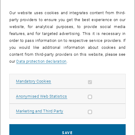
27 January 2025
28 January 2025
29 January 2025
30 January 2025
31 January 2025
1 February 2025
2 February 2025
Our website uses cookies and integrates content from third-
party providers to ensure you get the best experience on our
Internal offers (events, workshops, conferences) are available after
website, for analytical purposes, to provide social media
TU login.
features, and for targeted advertising. This it is necessary in
order to pass information on to respective service providers. If
EVENTS ON 27. JANUARY 2025
you would like additional information about cookies and
content from third-party providers on this website, please see
There are no events in the current view.
our
Data protection declaration
.
Select Date
January
2025
Previous Month
Next 
Allow mandatory cookies
Mandatory Cookies
Allow statistic cookies
Anonymised Web Statistics
MO
TU
WE
TH
FR
SA
SU
30
31
1
2
3
4
5
Allow marketing cookies
Marketing and Third Party
30 December 2024
31 December 2024
1 January 2025
2 January 2025
3 January 2025
4 January 2025
5 January 2025
6
7
8
9
10
11
12
6 January 2025
7 January 2025
8 January 2025
9 January 2025
10 January 2025
11 January 2025
12 January 2025
SAVE