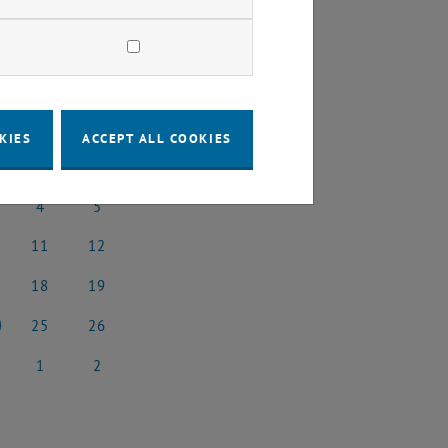
2025
Next Month
KIES
ACCEPT ALL COOKIES
SA
SU
4
5
ary 2025
4 January 2025
5 January 2025
11
12
uary 2025
11 January 2025
12 January 2025
18
19
5
uary 2025
18 January 2025
19 January 2025
25
26
5
uary 2025
25 January 2025
26 January 2025
1
2
5
uary 2025
1 February 2025
2 February 2025