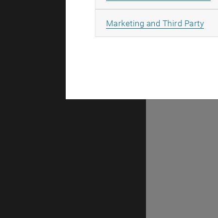
There are n
All
Marketing and Third Party
Selec