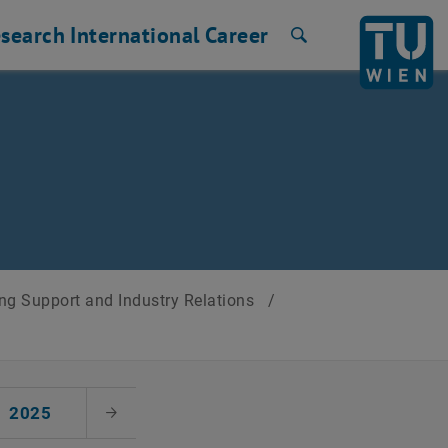
search
International
Career
Search
ng Support and Industry Relations
/
2025
Next Month