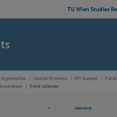
TU Wien
Studies
Re
ts
Organisation
/
Central Divisions
/
RTI Support
/
Fundi
r businesses
/
Event calendar
t Date
January
Previous Month