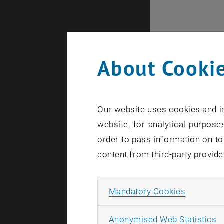
About Cookie
Our website uses cookies and in
website, for analytical purposes
order to pass information on to
content from third-party provide
Internal of
Allow ma
Mandatory Cookies
A
Anonymised Web Statistics