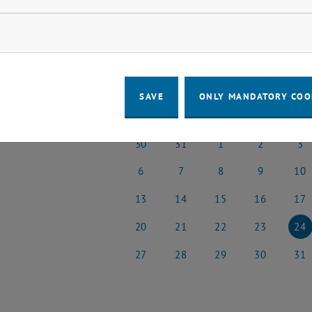
o events in the current view.
ow marketing cookies
t Date
January
Previous Month
SAVE
ONLY MANDATORY COO
MO
TU
WE
TH
FR
30
31
1
2
3
30 December 2024
31 December 2024
1 January 2025
2 January 2025
3 Janu
6
7
8
9
10
6 January 2025
7 January 2025
8 January 2025
9 January 2025
10 Jan
13
14
15
16
17
13 January 2025
14 January 2025
15 January 2025
16 January 202
17 Jan
20
21
22
23
24
20 January 2025
21 January 2025
22 January 2025
23 January 202
24 Jan
27
28
29
30
31
27 January 2025
28 January 2025
29 January 2025
30 January 202
31 Jan