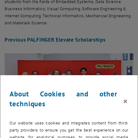
students from the fields of Embedded Systems, Data Science,
Business Informatics, Visual Computing, Software Engineering &
Internet Computing, Technical Informatics, Mechanical Engineering
and Materials Science.
Previous PALFINGER Elevate Scholarships
About Cookies and other
×
techniques
Our website uses cookies and integrates content from third-
party providers to ensure you get the best experience on our
website, for analytical purposes, to provide social media