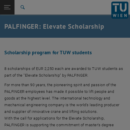
Studies
Open page navigation
DE
TU Login
Research
Search
International
Quicklinks
PALFINGER: Elevate Scholarship
Toggle quicklinks menu
Career
Top menu level
TU Wien
Back to:
Success stories
Back: list subpages of parent page Success stories
Scholarship program for TUW students
PALFINGER: Elevate Scholarship
8 scholarships of EUR 2,250 each are awarded to TUW students as
part of the "Elevate Scholarship" by PALFINGER.
For more than 90 years, the pioneering spirit and passion of the
PALFINGER employees has made it possible to lift people and
goods at the highest level. The international technology and
mechanical engineering company is the world's leading producer
and supplier of innovative crane and lifting solutions.
With the call for applications for the Elevate Scholarship,
PALFINGER is supporting the commitment of master's degree