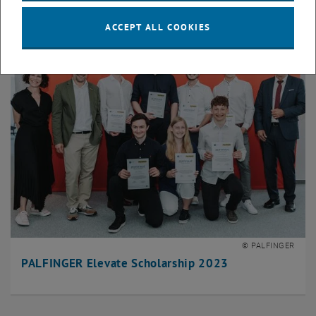
ACCEPT ALL COOKIES
© PALFINGER
PALFINGER Elevate Scholarship 2023