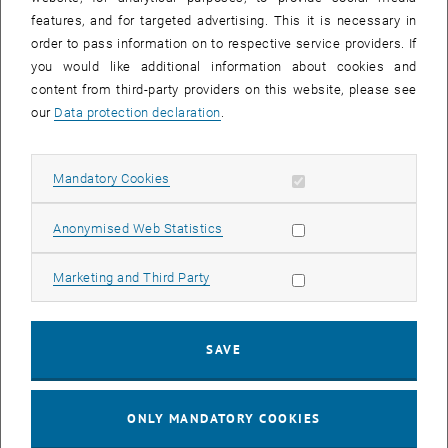
© PALFINGER
features, and for targeted advertising. This it is necessary in
PALFINGER Elevate Scholarship 2025
order to pass information on to respective service providers. If
you would like additional information about cookies and
content from third-party providers on this website, please see
our
Data protection declaration
.
Allow mandatory cookies
Mandatory Cookies
Allow statistic cookies
Anonymised Web Statistics
Allow marketing cookies
Marketing and Third Party
SAVE
© PALFINGER
ONLY MANDATORY COOKIES
PALFINGER Elevate Scholarship 2024