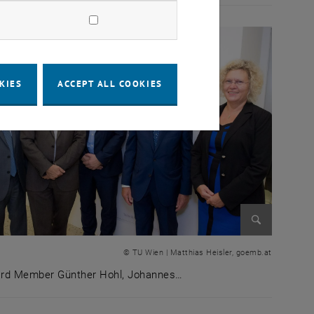
KIES
ACCEPT ALL COOKIES
Enlarge im
© TU Wien | Matthias Heisler, goemb.at
rd Member Günther Hohl, Johannes…
ure theatre, with Prof. Hans Peter Lenz standing next to 
rd Member Günther Hohl, Johannes Fröhlich (TUW Vice Re