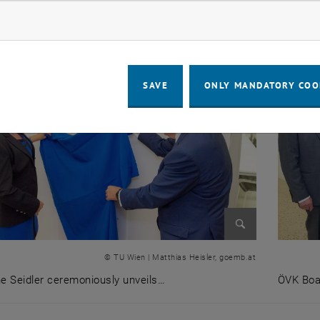
ow marketing cookies
SAVE
ONLY MANDATORY COO
Enlarge image
© TU Wien | Matthias Heisler, goemb.at
e Seidler ceremoniously unveils…
ÖVK Boa
ne Seidler ceremoniously unveils the stele of the ÖVK lect
ÖVK Boa