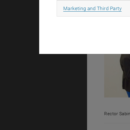
All
Marketing and Third Party
Rector Sabin
Rector Sabi