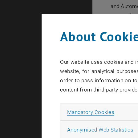
and Automot
symposium i
About Cookie
For decades
automobile
projects. T
Our website uses cookies and in
automobile
website, for analytical purposes
off by an e
order to pass information on to
content from third-party provide
The Austri
Sponsoring
Allow ma
Mandatory Cookies
profile amo
The Intern
A
Anonymised Web Statistics