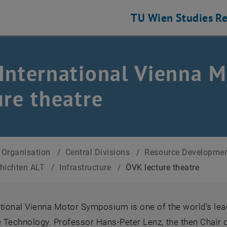
TU Wien
Studies
Re
International Vienna 
ure theatre
Organisation
/
Central Divisions
/
Resource Developmen
chichten ALT
/
Infrastructure
/
ÖVK lecture theatre
ational Vienna Motor Symposium is one of the world's le
Technology. Professor Hans-Peter Lenz, the then Chair of