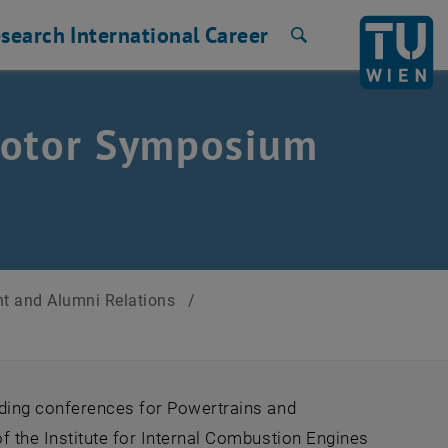
search
International
Career
Search
Motor Symposium
t and Alumni Relations
/
ading conferences for Powertrains and
 the Institute for Internal Combustion Engines