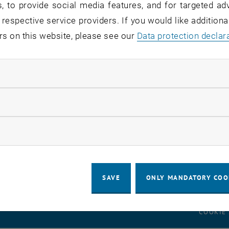
, to provide social media features, and for targeted adv
 respective service providers. If you would like addition
rs on this website, please see our
Data protection declar
onal Students
nal Faculty & Staff
ndatory cookies
nits
llow statistic cookies
ow marketing cookies
SAVE
ONLY MANDATORY COO
LEGAL NOTICE
ACCESSIBILITY DECLA
COOKIE