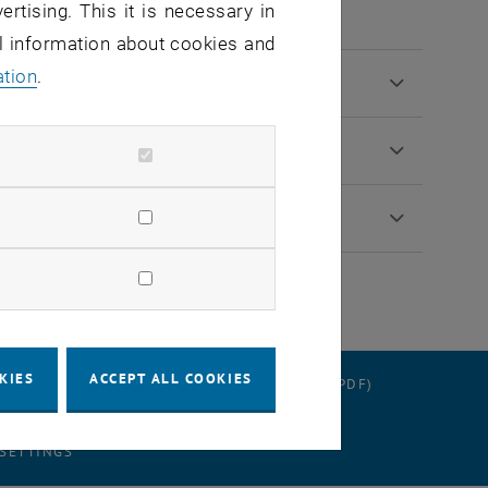
ertising. This it is necessary in
al information about cookies and
ation
.
KIES
ACCEPT ALL COOKIES
RATION
DATA PROTECTION DECLARATION (PDF)
 SETTINGS