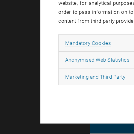
website, for analytical purposes
order to pass information on to
content from third-party provide
Internati
Internatio
Allow ma
Mandatory Cookies
TU Wien U
A
Anonymised Web Statistics
All
Marketing and Third Party
© TU Wien
#
130700