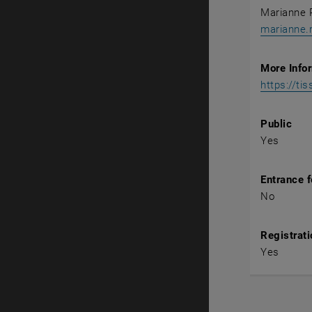
Marianne 
marianne.
More Info
https://ti
Public
Yes
Entrance 
No
Registrati
Yes