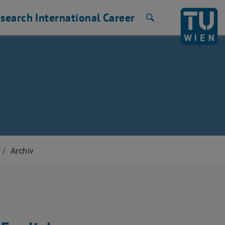
search
International
Career
Search
/
Archiv