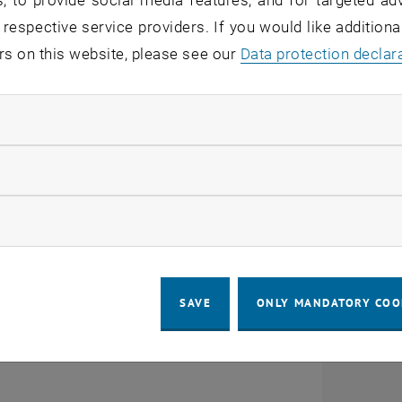
, to provide social media features, and for targeted adv
 of key risks & threats
 respective service providers. If you would like addition
rs on this website, please see our
Data protection declar
nd & apply security measures
everyday professional and private life
ndatory cookies
nding security requirements
llow statistic cookies
CALENDAR ENTRY
ow marketing cookies
ails
tion
SAVE
ONLY MANDATORY COO
n Security Basics October English