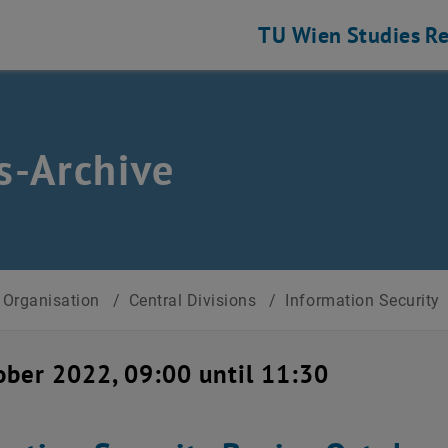
TU Wien
Studies
Re
-Archive
Organisation
/
Central Divisions
/
Information Security
ober 2022, 09:00 until 11:30