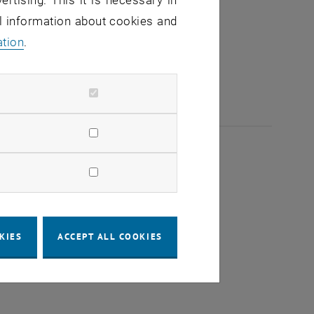
ertising. This it is necessary in
al information about cookies and
ation
.
KIES
ACCEPT ALL COOKIES