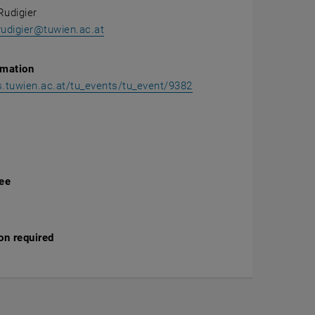
Rudigier
rudigier@tuwien.ac.at
rmation
ss.tuwien.ac.at/tu_events/tu_event/9382
fee
on required