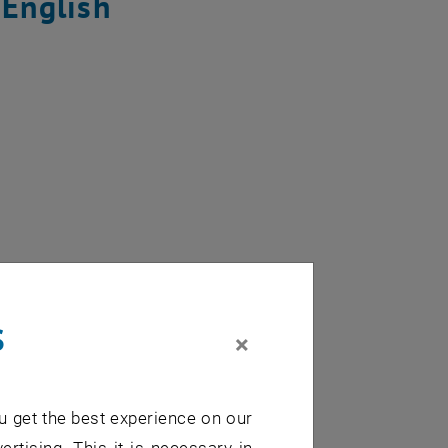
 English
s
×
 on the road?
u get the best experience on our