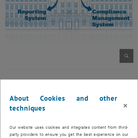
Enlarg
Certifications and Memberships
About Cookies and other
×
techniques
Our website uses cookies and integrates content from third-
party providers to ensure you get the best experience on our