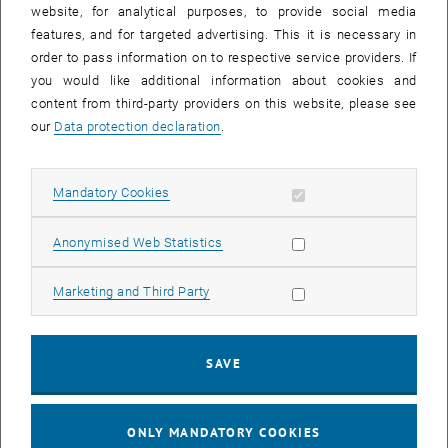
website, for analytical purposes, to provide social media
features, and for targeted advertising. This it is necessary in
order to pass information on to respective service providers. If
you would like additional information about cookies and
content from third-party providers on this website, please see
our
Data protection declaration
.
Enlarg
Allow mandatory cookies
Mandatory Cookies
Certification as Compliance Officer by the…
Certification as Compliance Officer by the Austrian Standards Institute.
Allow statistic cookies
Anonymised Web Statistics
Allow marketing cookies
Marketing and Third Party
SAVE
ONLY MANDATORY COOKIES