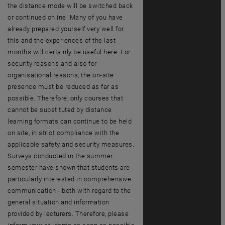
the distance mode will be switched back
or continued online. Many of you have
already prepared yourself very well for
this and the experiences of the last
months will certainly be useful here. For
security reasons and also for
organisational reasons, the on-site
presence must be reduced as far as
possible. Therefore, only courses that
cannot be substituted by distance
learning formats can continue to be held
on site, in strict compliance with the
applicable safety and security measures.
Surveys conducted in the summer
semester have shown that students are
particularly interested in comprehensive
communication - both with regard to the
general situation and information
provided by lecturers. Therefore, please