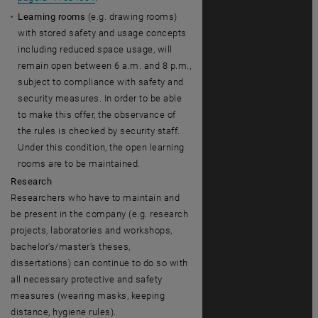
Learning rooms
(e.g. drawing rooms)
with stored safety and usage concepts
including reduced space usage, will
remain open between 6 a.m. and 8 p.m.,
subject to compliance with safety and
security measures. In order to be able
to make this offer, the observance of
the rules is checked by security staff.
Under this condition, the open learning
rooms are to be maintained.
Research
Researchers who have to maintain and
be present in the company (e.g. research
projects, laboratories and workshops,
bachelor's/master's theses,
dissertations) can continue to do so with
all necessary protective and safety
measures (wearing masks, keeping
distance, hygiene rules).