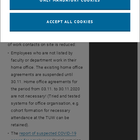
ONLY MANDATORY COOKIES
supervisor and colleagues and
remember to register the QR Code
when entering the building!
ACCEPT ALL COOKIES
Home Office:
The TUW ensures that
employees can carry out their work in
their home office and that the number
of work contacts on site is reduced:
Employees who are not listed by
faculty or department work in their
home office. The existing home office
agreements are suspended until
30.11. Home office agreements for
the period from 03.11. to 30.11.2020
are not necessary! (Tried and tested
systems for office organisation, e.g.
cohort formation for necessary
attendance at the TUW can be
retained).
The
report of suspected COVID-19