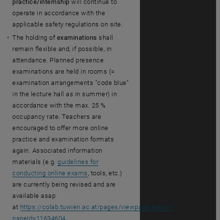
practice/internship
will continue to
operate in accordance with the
applicable safety regulations on site.
The holding of
examinations
shall
remain flexible and, if possible, in
attendance. Planned presence
examinations are held in rooms (=
examination arrangements "code blue"
in the lecture hall as in summer) in
accordance with the max. 25 %
occupancy rate. Teachers are
encouraged to offer more online
practice and examination formats
again. Associated information
materials (e.g.
guidelines for
conducting online exams
, tools, etc.)
are currently being revised and are
available asap
at
https://colab.tuwien.ac.at/pages/viewpage.action?
pageId=11634604
.