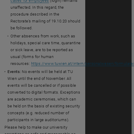
cases for employees
(login) remains
unaffected. In this regard, the
procedure described in the
Rectorate's mailing of 19.10.20 should
be followed.
Other absences from work, such as
holidays, special care time, quarantine
or sick leave, are to be reported as
usual (forms for human
resources:
https://www.tuwien.at/intern/personalwesen/formulare
Events:
No events will be held at TU
Wien until the end of November. All
events will be cancelled or if possible
converted to digital formats. Exceptions
are academic ceremonies, which can
be held on the basis of existing security
concepts (e.g. reduced number of
participants in large auditoriums).
Please help to make our university