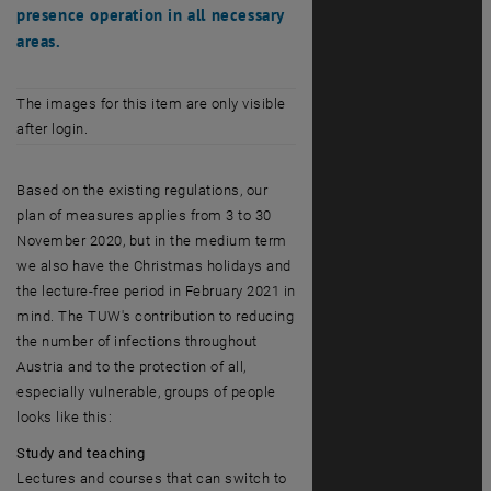
presence operation in all necessary
areas.
The images for this item are only visible
after login.
Based on the existing regulations, our
plan of measures applies from 3 to 30
November 2020, but in the medium term
we also have the Christmas holidays and
the lecture-free period in February 2021 in
mind. The TUW's contribution to reducing
the number of infections throughout
Austria and to the protection of all,
especially vulnerable, groups of people
looks like this:
Study and teaching
Lectures and courses that can switch to