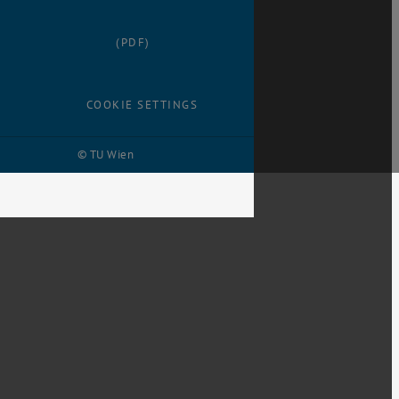
(PDF)
COOKIE SETTINGS
© TU Wien
# 1499