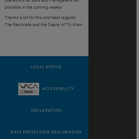
operations as safe and manageable as
possible in the coming weeks!
Thanks a lot for this and best regards,
The Rectorate and the Deans of TU Wien
LEGAL NOTICE
ACCESSIBILITY
DECLARATION
DATA PROTECTION DECLARATION