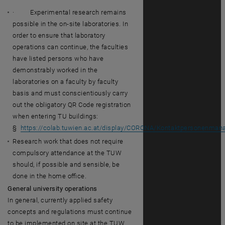
· Experimental research remains
possible in the on-site laboratories. In
order to ensure that laboratory
operations can continue, the faculties
have listed persons who have
demonstrably worked in the
laboratories on a faculty by faculty
basis and must conscientiously carry
out the obligatory QR Code registration
when entering TU buildings:
§
https://colab.tuwien.ac.at/display/CORONA/Kontaktpersonenm
Research work that does not require
compulsory attendance at the TUW
should, if possible and sensible, be
done in the home office.
General university operations
In general, currently applied safety
concepts and regulations must continue
to be implemented on site at the TUW.