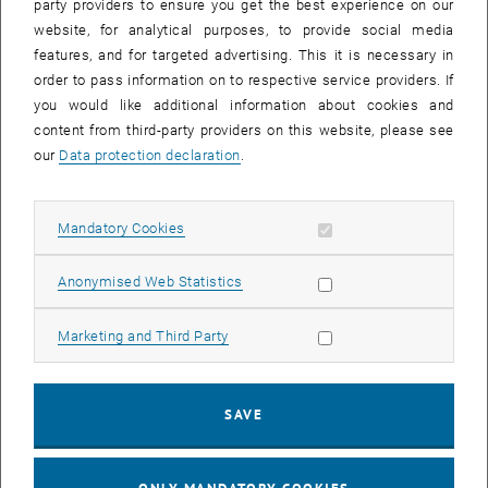
party providers to ensure you get the best experience on our
the employee must register the need
website, for analytical purposes, to provide social media
for access with the head of the
features, and for targeted advertising. This it is necessary in
research/department. There the
order to pass information on to respective service providers. If
assessment will be made according
you would like additional information about cookies and
to feasibility. The
content from third-party providers on this website, please see
research/department management
our
Data protection declaration
.
must obtain the approval of the dean
or the responsible member of the
rectorate with a justified application
Allow mandatory cookies
Mandatory Cookies
and inform the head of the
List subpa
institute/department.
Allow statistic cookies
Anonymised Web Statistics
Note:
Whether or not this information
is to be provided at short notice, there
Allow marketing cookies
Marketing and Third Party
is an opportunity to come briefly to the
TUW this week if necessary (e.g.
picking up laptop, equipment,
SAVE
documents etc. from the TU
workplace). Please coordinate this
presence independently with your