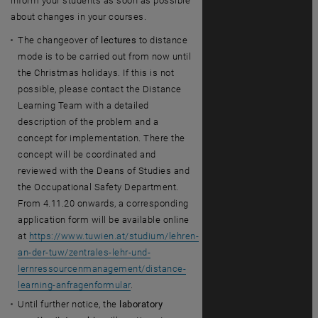
inform your students as soon as possible
about changes in your courses.
The changeover of
lectures
to distance
mode is to be carried out from now until
the Christmas holidays. If this is not
possible, please contact the Distance
Learning Team with a detailed
description of the problem and a
concept for implementation. There the
concept will be coordinated and
reviewed with the Deans of Studies and
the Occupational Safety Department.
From 4.11.20 onwards, a corresponding
application form will be available online
at
https://www.tuwien.at/studium/lehren-
an-der-tuw/zentrales-lehr-und-
lernressourcenmanagement/distance-
learning-anfragenformular
.
Until further notice, the
laboratory