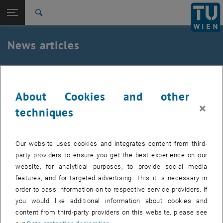
Studies
Open page navigation
DE
TU Login
Research
Search
International
Quicklinks
News articles
Toggle quicklinks menu
Career
Top menu level
TU Wien
19. September 2019
Back to:
News
Back: list subpages of parent page News
About Cookies and other
Die TU Wien am Rote Nasen Lauf 2019
News articles
×
techniques
Created by
PR und Marketing
Our website uses cookies and integrates content from third-
Die TUW war diesmal so stark vertreten wie noch nie.
party providers to ensure you get the best experience on our
Vielen Dank an alle, die dabei waren!
website, for analytical purposes, to provide social media
features, and for targeted advertising. This it is necessary in
order to pass information on to respective service providers. If
The images for this item are only visible after login.
you would like additional information about cookies and
content from third-party providers on this website, please see
Beim 11. Rote Nasen Lauf am 13. September 2019 waren im Wiener