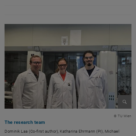
Enlarg
© TU Wien
The research team
Dominik Laa (Co-first author), Katharina Ehrmann (PI), Michael