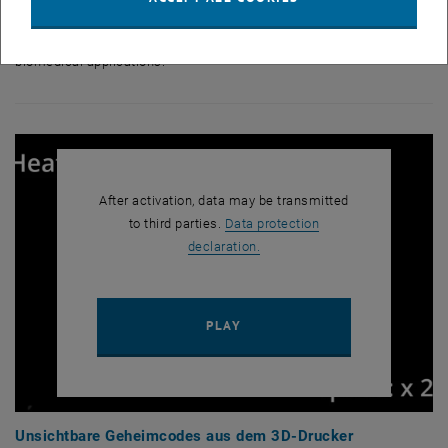
printing,” says Katharina Ehrmann. “Potential applications can be
envisaged in many different areas, from data storage and security to
biomedical applications.”
After activation, data may be transmitted
to third parties.
Data protection
, opens in new window
declaration.
PLAY YOUTUBE VIDEO "UNSI
PLAY
Unsichtbare Geheimcodes aus dem 3D-Drucker