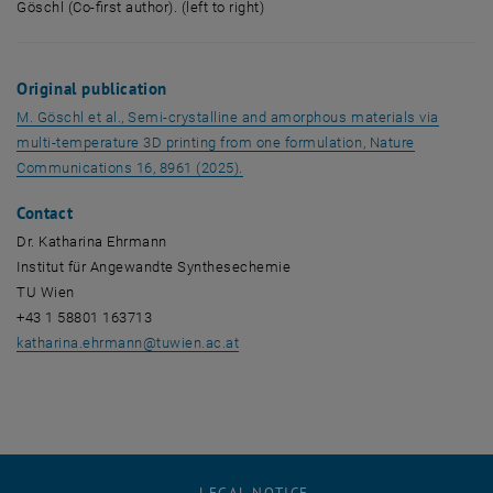
Göschl (Co-first author). (left to right)
Dominik Laa (Co-first author), Katharina Ehrmann (PI), Michael Göschl (Co-
Original publication
M. Göschl et al.,
Semi-crystalline and amorphous materials via
multi-temperature 3D printing from one formulation, Nature
, opens an external URL in a new wi
Communications 16, 8961 (2025).
Contact
Dr. Katharina Ehrmann
Institut für Angewandte Synthesechemie
TU Wien
+43 1 58801 163713
katharina.ehrmann
@
tuwien.ac.at
LEGAL NOTICE