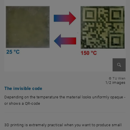
Enlarg
© TU Wien
1 
1/2 images
The invisible code
Depending on the temperature the material looks uniformly opaque -
or shows a QR-code
Depending on the temperature the material looks uniformly opaque - 
3D printing is extremely practical when you want to produce small