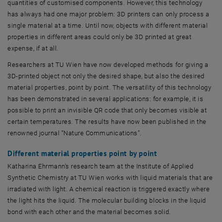
quantities of customised components. However, this technology
has always had one major problem: 3D printers can only process a
single material at a time. Until now, objects with different material
properties in different areas could only be 3D printed at great
expense, if at all.
Researchers at TU Wien have now developed methods for giving a
3D-printed object not only the desired shape, but also the desired
material properties, point by point. The versatility of this technology
has been demonstrated in several applications: for example, it is
possible to print an invisible QR code that only becomes visible at
certain temperatures. The results have now been published in the
renowned journal “Nature Communications”.
Different material properties point by point
Katharina Ehrmann's research team at the Institute of Applied
Synthetic Chemistry at TU Wien works with liquid materials that are
irradiated with light. A chemical reaction is triggered exactly where
the light hits the liquid. The molecular building blocks in the liquid
bond with each other and the material becomes solid.