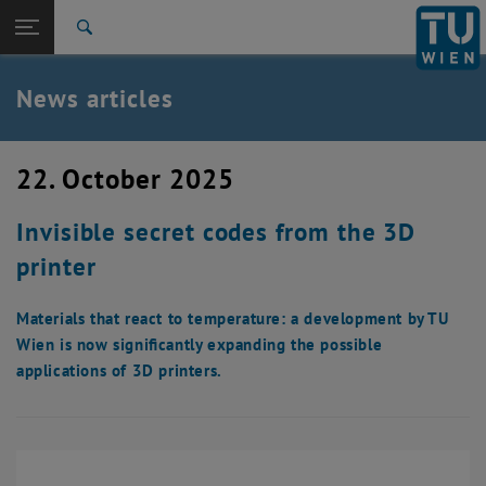
Studies
Open page navigation
DE
TU Login
Research
Search
International
Quicklinks
News articles
Toggle quicklinks menu
Career
Top menu level
TU Wien
22. October 2025
Back to:
News
Back: list subpages of parent page News
Invisible secret codes from the 3D
News articles
printer
Materials that react to temperature: a development by TU
Wien is now significantly expanding the possible
applications of 3D printers.