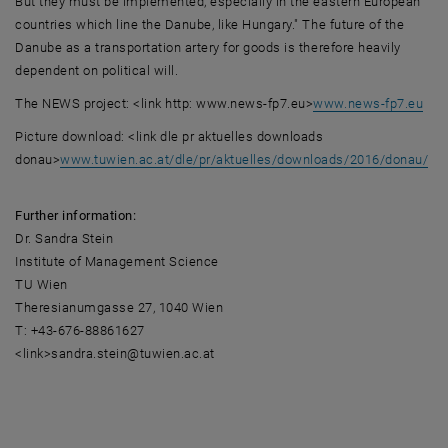
But they must be implemented, especially in the eastern European
countries which line the Danube, like Hungary." The future of the
Danube as a transportation artery for goods is therefore heavily
dependent on political will.
The NEWS project: <link http: www.news-fp7.eu>
www.news-fp7.eu
Picture download: <link dle pr aktuelles downloads
donau>
www.tuwien.ac.at/dle/pr/aktuelles/downloads/2016/donau/
Further information:
Dr. Sandra Stein
Institute of Management Science
TU Wien
Theresianumgasse 27, 1040 Wien
T: +43-676-88861627
<link>sandra.stein@tuwien.ac.at