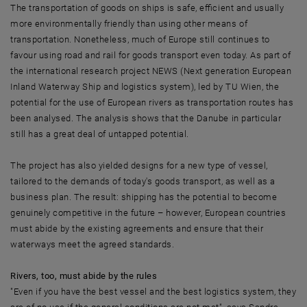
The transportation of goods on ships is safe, efficient and usually
more environmentally friendly than using other means of
transportation. Nonetheless, much of Europe still continues to
favour using road and rail for goods transport even today. As part of
the international research project NEWS (Next generation European
Inland Waterway Ship and logistics system), led by TU Wien, the
potential for the use of European rivers as transportation routes has
been analysed. The analysis shows that the Danube in particular
still has a great deal of untapped potential.
The project has also yielded designs for a new type of vessel,
tailored to the demands of today's goods transport, as well as a
business plan. The result: shipping has the potential to become
genuinely competitive in the future – however, European countries
must abide by the existing agreements and ensure that their
waterways meet the agreed standards.
Rivers, too, must abide by the rules
"Even if you have the best vessel and the best logistics system, they