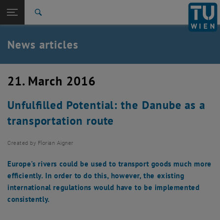
Studies
Open page navigation
DE
TU Login
Research
Search
International
Quicklinks
News articles
Toggle quicklinks menu
Career
Top menu level
TU Wien
21. March 2016
Back to:
News
Back: list subpages of parent page News
Unfulfilled Potential: the Danube as a
News articles
transportation route
Created by
Florian Aigner
Europe's rivers could be used to transport goods much more
efficiently. In order to do this, however, the existing
international regulations would have to be implemented
consistently.