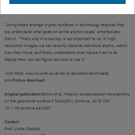
proceed by themselves - such as the splitting of water, to produce
hydrogen.
“Using these strange crystal surfaces in technology requires that
we understand what goes on at the atomic scale," emphasizes
Setvin. "That's why microscopy is so important to us. In high-
resolution images we can directly observe individual atoms, watch
how they move, and finally understand what nature tries to do.
Maybe then, we can figure out how to use it."
<link https: www.tuwien.ac.at dle pr aktuelles downloads
pol>
Picture download
Original publication:
Setvin et al., Polarity compensation mechanisms
on the perovskite surface KTaO3(001), Science, 2018. DOI:
10.1126/science.aar2287
Contact:
Prof. Ulrike Diebold