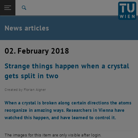
Studies
Open page navigation
DE
TU Login
Research
Search
International
Quicklinks
News articles
Toggle quicklinks menu
Career
Top menu level
TU Wien
02. February 2018
Back to:
News
Back: list subpages of parent page News
Strange things happen when a crystal
News articles
gets split in two
Created by
Florian Aigner
When a crystal is broken along certain directions the atoms
reorganize in amazing ways. Researchers in Vienna have
watched this happen, and have learned to control it.
The images for this item are only visible after login.