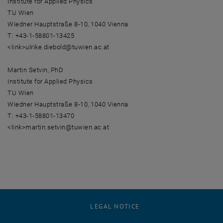
Institute for Applied Physics
TU Wien
Wiedner Hauptstraße 8-10, 1040 Vienna
T: +43-1-58801-13425
<link>ulrike.diebold@tuwien.ac.at
Martin Setvin, PhD
Institute for Applied Physics
TU Wien
Wiedner Hauptstraße 8-10, 1040 Vienna
T: +43-1-58801-13470
<link>martin.setvin@tuwien.ac.at
LEGAL NOTICE