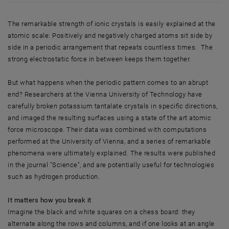
The remarkable strength of ionic crystals is easily explained at the
atomic scale: Positively and negatively charged atoms sit side by
side in a periodic arrangement that repeats countless times. The
strong electrostatic force in between keeps them together.
But what happens when the periodic pattern comes to an abrupt
end? Researchers at the Vienna University of Technology have
carefully broken potassium tantalate crystals in specific directions,
and imaged the resulting surfaces using a state of the art atomic
force microscope. Their data was combined with computations
performed at the University of Vienna, and a series of remarkable
phenomena were ultimately explained. The results were published
in the journal "Science", and are potentially useful for technologies
such as hydrogen production.
It matters how you break it
Imagine the black and white squares on a chess board: they
alternate along the rows and columns, and if one looks at an angle