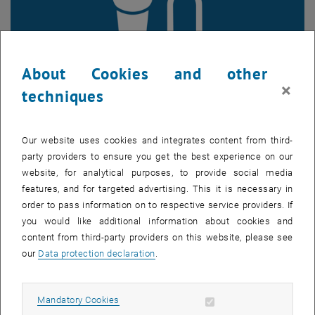
About Cookies and other
×
techniques
Enlarg
Our website uses cookies and integrates content from third-
party providers to ensure you get the best experience on our
website, for analytical purposes, to provide social media
The climate bonus, which was originally introduced according to the
features, and for targeted advertising. This it is necessary in
Climate Bonus homepage to promote climate-friendly behavior, is
order to pass information on to respective service providers. If
facing criticism. Robert Kalasek (SRF, TU Wien) and the Austrian
you would like additional information about cookies and
Association of Cities criticize that the distribution of funds is not
content from third-party providers on this website, please see
effective. Instead of rewarding those who use environmentally
our
Data protection declaration
.
friendly modes of transport, households with poor public
transportation connections receive higher bonus payments. This
leads to the individual costs resulting from the CO
pricing being
2
Allow mandatory cookies
Mandatory Cookies
partially more than compensated based on the actual local