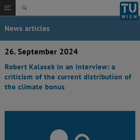
Studies
Open page navigation
DE
TU Login
Research
Search
International
Quicklinks
News articles
Toggle quicklinks menu
Career
Top menu level
TU Wien
26. September 2024
Back to:
News
Back: list subpages of parent page News
Robert Kalasek in an interview: a
News articles
criticism of the current distribution of
the climate bonus