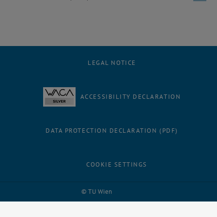
LEGAL NOTICE
ACCESSIBILITY DECLARATION
DATA PROTECTION DECLARATION (PDF)
COOKIE SETTINGS
Facebook
LinkedIn
YouTube
Instagram
Bluesky
© TU Wien
# 1502