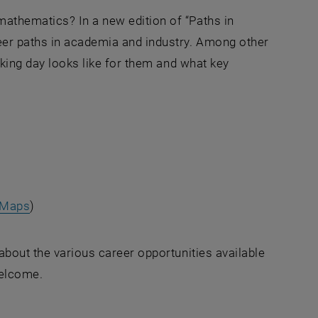
athematics? In a new edition of “Paths in
eer paths in academia and industry. Among other
orking day looks like for them and what key
Maps
)
about the various career opportunities available
welcome.