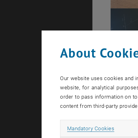
About Cookie
Our website uses cookies and in
website, for analytical purposes
order to pass information on to
content from third-party provide
Allow ma
Mandatory Cookies
Today, May 