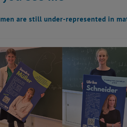
en are still under-represented in ma