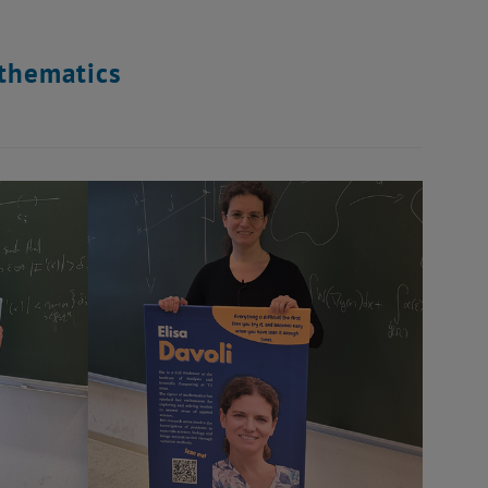
thematics