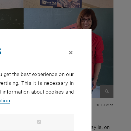
s
×
u get the best experience on our
ertising. This it is necessary in
al information about cookies and
ation
.
Enlarge im
© TU Wien
ted around the world. The aim of this day is, on