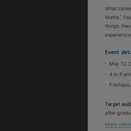
What caree
Maths”, fo
things, the
experience
Event det
May 12, 
4 to 6 pm
Freihaus
Target aud
after gradu
More infor