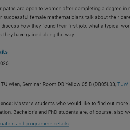
r paths are open to women after completing a degree in m
ur successful female mathematicians talk about their car
y discuss how they found their first job, what a typical w
s they have gained along the way.
ails
2026
, TU Wien, Seminar Room DB Yellow 05 B (DB05L03,
TUW 
ience:
Master’s students who would like to find out more 
ation. Bachelor’s and PhD students are, of course, also 
mation and programme details