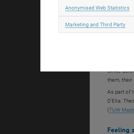
the one han
A
Anonymised Web Statistics
women to ta
first femal
All
Marketing and Third Party
campaign fo
This year’
mathematics
campaign, 
Ulrike Schn
them, their
As part of 
D'Elia. The
(
TUW Map
Feeling