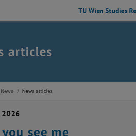
TU Wien
Studies
Re
 articles
News
/
News articles
y 2026
 you see me