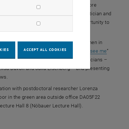
ns and, on the other hand, to inspire more
t is the birthday of the Iranian mathematician and
is day in May has been used as an opportunity to
ed at TU Wien to raise awareness of women in
KIES
ACCEPT ALL COOKIES
 mathematicians. With the “
Now you can see me
”
ng the spotlight on six female mathematicians –
Elisa Davoli and Julia Eisenberg – and presenting
iews.
ration with postdoctoral researcher Lorenza
floor in the green area outside office DA05F22
Lecture Hall 8 (Nöbauer Lecture Hall).