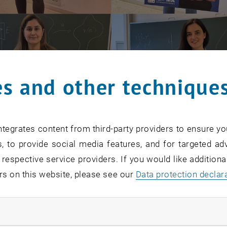
s and other technique
tegrates content from third-party providers to ensure yo
, to provide social media features, and for targeted adv
 respective service providers. If you would like addition
rs on this website, please see our
Data protection declar
ndatory cookies
12th, is International Women in Mathematics Day, celebra