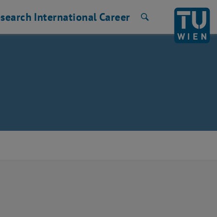
search
International
Career
Search