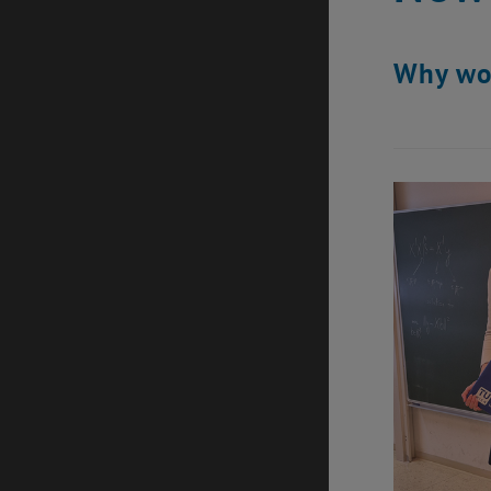
Why wom