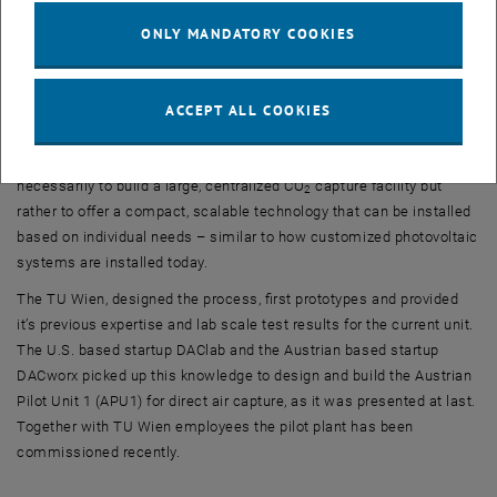
suited for coupling with energy plants that generate heat. Today,
ONLY MANDATORY COOKIES
low-temperature waste heat, as required by such a system, is often
not utilized and is simply released into the environment as waste
heat.
ACCEPT ALL COOKIES
This is precisely how the research team and investor believe this
technology will become economically viable: The idea is not
necessarily to build a large, centralized CO
capture facility but
2
rather to offer a compact, scalable technology that can be installed
based on individual needs – similar to how customized photovoltaic
systems are installed today.
The TU Wien, designed the process, first prototypes and provided
it’s previous expertise and lab scale test results for the current unit.
The U.S. based startup DAClab and the Austrian based startup
DACworx picked up this knowledge to design and build the Austrian
Pilot Unit 1 (APU1) for direct air capture, as it was presented at last.
Together with TU Wien employees the pilot plant has been
commissioned recently.