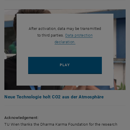
After activation, data may be transmitted
to third parties.
Data protection
, opens in new window
declaration.
PLAY YOUTUBE VIDEO "NEUE
PLAY
Neue Technologie holt CO2 aus der Atmosphäre
Acknowledgement:
TU Wien thanks the Dharma Karma Foundation for the research