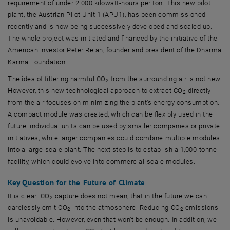
requirement of under 2.000 kilowatt-hours per ton. This new pilot
plant, the Austrian Pilot Unit 1 (APU1), has been commissioned
recently and is now being successively developed and scaled up.
The whole project was initiated and financed by the initiative of the
American investor Peter Relan, founder and president of the Dharma
Karma Foundation.
The idea of filtering harmful CO
from the surrounding air is not new.
2
However, this new technological approach to extract CO
directly
2
from the air focuses on minimizing the plant’s energy consumption.
A compact module was created, which can be flexibly used in the
future: individual units can be used by smaller companies or private
initiatives, while larger companies could combine multiple modules
into a large-scale plant. The next step is to establish a 1,000-tonne
facility, which could evolve into commercial-scale modules.
Key Question for the Future of Climate
It is clear: CO
capture does not mean, that in the future we can
2
carelessly emit CO
into the atmosphere. Reducing CO
emissions
2
2
is unavoidable. However, even that won’t be enough. In addition, we