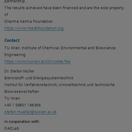
partnership.
The results achieved have been financed and are the sole property
of
Dharma Karma Foundation
, opens an external URL in a new win
https://www.thedkfoundation.org
Contact
TU Wien, Institute of Chemical, Environmental and Bioscience
Engineering
https://www.tuwien.at/tch/icebe/fes
Dr. Stefan Müller
Brennstoff- und Energiesystemtechnik
Institut für Verfahrenstechnik, Umwelttechnik und technische
Biowissenschaften
TU Wien
+43 1 58801 166366
stefan.mueller
@
tuwien.ac.at
in cooperation with:
DACLab