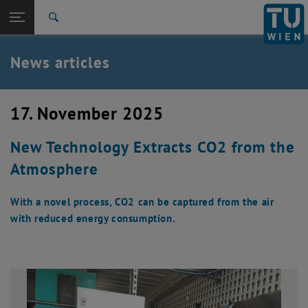
Studies
Open page navigation
DE
TU Login
Research
Search
International
Quicklinks
News articles
Toggle quicklinks menu
Career
Top menu level
TU Wien
17. November 2025
Back to:
News
Back: list subpages of parent page News
New Technology Extracts CO2 from the
News articles
Atmosphere
With a novel process, CO2 can be captured from the air
with reduced energy consumption.