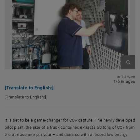
Enlarg
© TU Wien
1 
1/6 images
[Translate to English:]
[Translate to English:]
[Translate to English:]
It is set to be a game-changer for CO
capture: The newly developed
2
pilot plant, the size of a truck container, extracts 50 tons of CO
from
2
the atmosphere per year – and does so with a record low energy