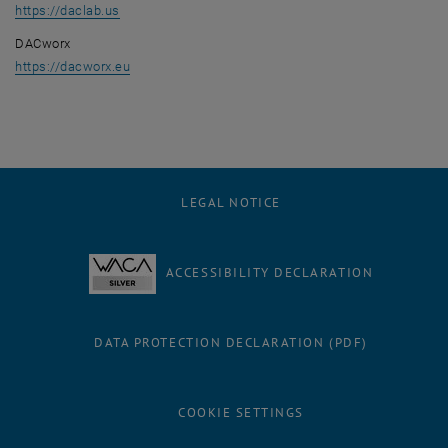
, opens an external URL in a new window
https://daclab.us
DACworx
, opens an external URL in a new window
https://dacworx.eu
LEGAL NOTICE
ACCESSIBILITY DECLARATION
DATA PROTECTION DECLARATION (PDF)
COOKIE SETTINGS