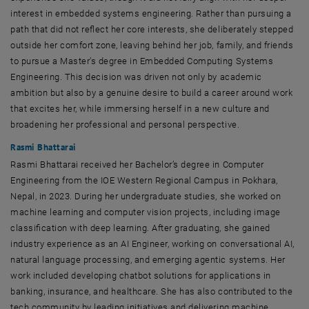
interest in embedded systems engineering. Rather than pursuing a
path that did not reflect her core interests, she deliberately stepped
outside her comfort zone, leaving behind her job, family, and friends
to pursue a Master’s degree in Embedded Computing Systems
Engineering. This decision was driven not only by academic
ambition but also by a genuine desire to build a career around work
that excites her, while immersing herself in a new culture and
broadening her professional and personal perspective.
Rasmi Bhattarai
Rasmi Bhattarai received her Bachelor’s degree in Computer
Engineering from the IOE Western Regional Campus in Pokhara,
Nepal, in 2023. During her undergraduate studies, she worked on
machine learning and computer vision projects, including image
classification with deep learning. After graduating, she gained
industry experience as an AI Engineer, working on conversational AI,
natural language processing, and emerging agentic systems. Her
work included developing chatbot solutions for applications in
banking, insurance, and healthcare. She has also contributed to the
tech community by leading initiatives and delivering machine