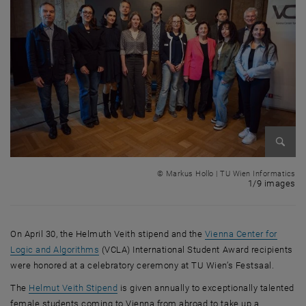
Enlarg
© Markus Hollo | TU Wien Informatics
1 
1/9 images
On April 30, the Helmuth Veith stipend and the
Vienna Center for
, opens an external URL in a new window
Logic and Algorithms
(VCLA) International Student Award recipients
were honored at a celebratory ceremony at TU Wien’s Festsaal.
, opens an external URL in a new window
The
Helmut Veith Stipend
is given annually to exceptionally talented
female students coming to Vienna from abroad to take up a