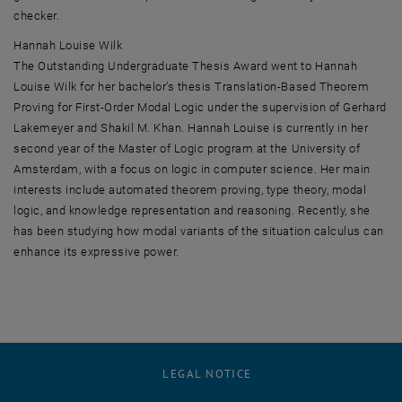
checker.
Hannah Louise Wilk
The Outstanding Undergraduate Thesis Award went to Hannah
Louise Wilk for her bachelor’s thesis Translation-Based Theorem
Proving for First-Order Modal Logic under the supervision of Gerhard
Lakemeyer and Shakil M. Khan. Hannah Louise is currently in her
second year of the Master of Logic program at the University of
Amsterdam, with a focus on logic in computer science. Her main
interests include automated theorem proving, type theory, modal
logic, and knowledge representation and reasoning. Recently, she
has been studying how modal variants of the situation calculus can
enhance its expressive power.
LEGAL NOTICE