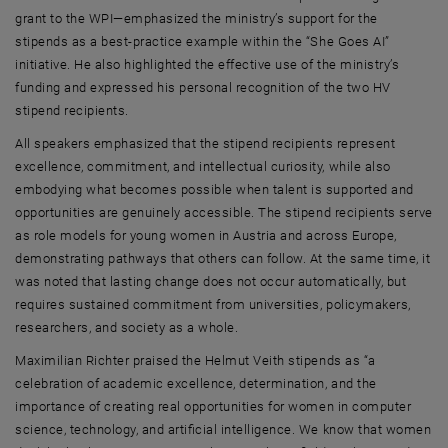
grant to the WPI—emphasized the ministry’s support for the
stipends as a best-practice example within the “She Goes AI”
initiative. He also highlighted the effective use of the ministry’s
funding and expressed his personal recognition of the two HV
stipend recipients.
All speakers emphasized that the stipend recipients represent
excellence, commitment, and intellectual curiosity, while also
embodying what becomes possible when talent is supported and
opportunities are genuinely accessible. The stipend recipients serve
as role models for young women in Austria and across Europe,
demonstrating pathways that others can follow. At the same time, it
was noted that lasting change does not occur automatically, but
requires sustained commitment from universities, policymakers,
researchers, and society as a whole.
Maximilian Richter praised the Helmut Veith stipends as “a
celebration of academic excellence, determination, and the
importance of creating real opportunities for women in computer
science, technology, and artificial intelligence. We know that women