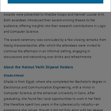
effort. She then presented this year’s student awards. Following the
introduction by Shqiponja Ahmetaj, the VCLA International Student
Awards were presented to Wietzke Koops and Hannah Louise Wilk.
Both awardees introduced their award-winning theses to the
audience, offering insights into their research contributions in Logic
and Computer Science.
The award ceremony was concluded by a few closing remarks from
Georg Weissenbacher, after which the attendees were invited to
continue the afternoon in an informal setting, engaging in
discussions and networking over drinks and refreshments.
About the Helmut Veith Stipend Holders
Ghada Ahmed
Ghada is from Egypt, where she completed her Bachelor’s degree in
Electronics and Communication Engineering, with a minor in
Computer Science, at the American University in Cairo. After
graduating, she found few local opportunities to work in her field.
She therefore spent two years in the cybersecurity industry—an
experience she values, though it did not fully align with her deeper