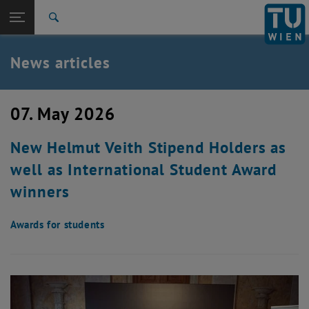
Studies
Open page navigation
DE
TU Login
Research
Search
International
Quicklinks
News articles
Toggle quicklinks menu
Career
Top menu level
TU Wien
07. May 2026
Back to:
News
Back: list subpages of parent page News
New Helmut Veith Stipend Holders as
News articles
well as International Student Award
winners
Awards for students