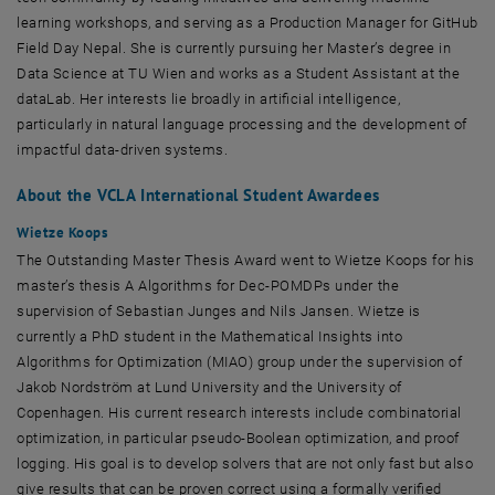
learning workshops, and serving as a Production Manager for GitHub
Field Day Nepal. She is currently pursuing her Master’s degree in
Data Science at TU Wien and works as a Student Assistant at the
dataLab. Her interests lie broadly in artificial intelligence,
particularly in natural language processing and the development of
impactful data-driven systems.
About the VCLA International Student Awardees
Wietze Koops
The Outstanding Master Thesis Award went to Wietze Koops for his
master’s thesis A Algorithms for Dec-POMDPs under the
supervision of Sebastian Junges and Nils Jansen. Wietze is
currently a PhD student in the Mathematical Insights into
Algorithms for Optimization (MIAO) group under the supervision of
Jakob Nordström at Lund University and the University of
Copenhagen. His current research interests include combinatorial
optimization, in particular pseudo-Boolean optimization, and proof
logging. His goal is to develop solvers that are not only fast but also
give results that can be proven correct using a formally verified