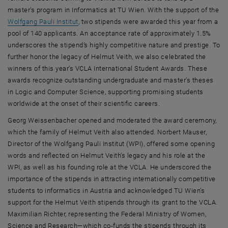
master’s program in Informatics at TU Wien. With the support of the
, opens an external URL in a new window
Wolfgang Pauli Institut
, two stipends were awarded this year from a
pool of 140 applicants. An acceptance rate of approximately 1.5%
underscores the stipend’s highly competitive nature and prestige. To
further honor the legacy of Helmut Veith, we also celebrated the
winners of this year’s VCLA International Student Awards. These
awards recognize outstanding undergraduate and master’s theses
in Logic and Computer Science, supporting promising students
worldwide at the onset of their scientific careers.
Georg Weissenbacher opened and moderated the award ceremony,
which the family of Helmut Veith also attended. Norbert Mauser,
Director of the Wolfgang Pauli Institut (WPI), offered some opening
words and reflected on Helmut Veith’s legacy and his role at the
WPI, as well as his founding role at the VCLA. He underscored the
importance of the stipends in attracting internationally competitive
students to informatics in Austria and acknowledged TU Wien’s
support for the Helmut Veith stipends through its grant to the VCLA.
Maximilian Richter, representing the Federal Ministry of Women,
Science and Research—which co-funds the stipends through its