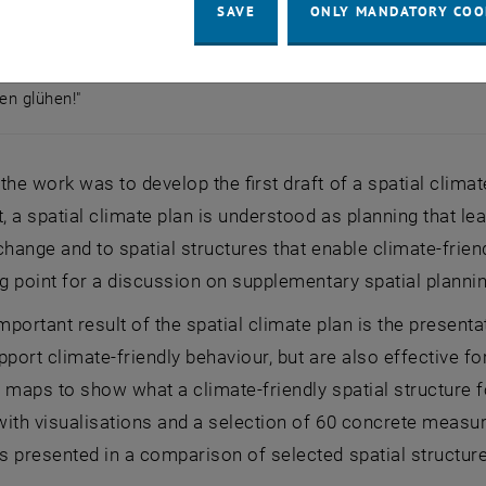
SAVE
ONLY MANDATORY COO
pen glühen!"
lpen glühen!"
the work was to develop the first draft of a spatial climat
t, a spatial climate plan is understood as planning that l
change and to spatial structures that enable climate-friend
ng point for a discussion on supplementary spatial planni
portant result of the spatial climate plan is the present
pport climate-friendly behaviour, but are also effective f
 maps to show what a climate-friendly spatial structure fo
 with visualisations and a selection of 60 concrete measure
 presented in a comparison of selected spatial structures 