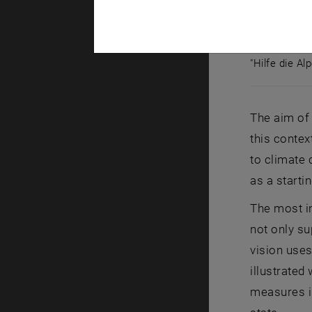
"Hilfe die Al
"Hilfe die A
The aim of 
this contex
to climate 
as a starti
The most im
not only su
vision uses
illustrated
measures is