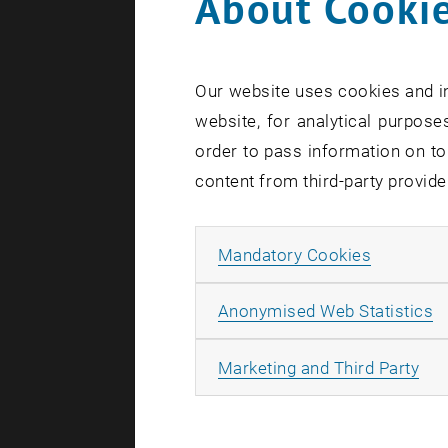
About Cookie
Our website uses cookies and in
website, for analytical purposes
order to pass information on to
content from third-party provide
Allow ma
Mandatory Cookies
A
Anonymised Web Statistics
All
Marketing and Third Party