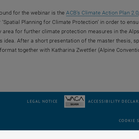
ound for the webinar is the
ACB's Climate Action Plan 2.0
 ‘Spatial Planning for Climate Protection’ in order to ens
ty area for further climate protection measures in the Al
s idea. After a short presentation of the master thesis, 
 format together with Katharina Zwettler (Alpine Conventi
LEGAL NOTICE
ACCESSIBILITY DECLA
COOKIE 