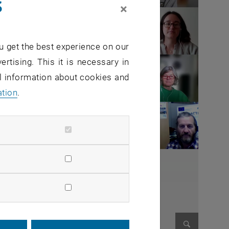
s
×
u get the best experience on our
ertising. This it is necessary in
al information about cookies and
ation
.