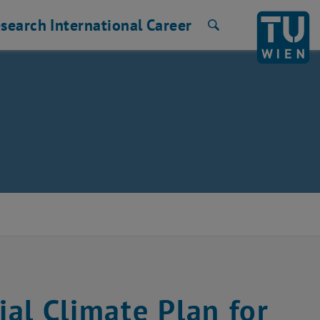
search
International
Career
Search
al Climate Plan for