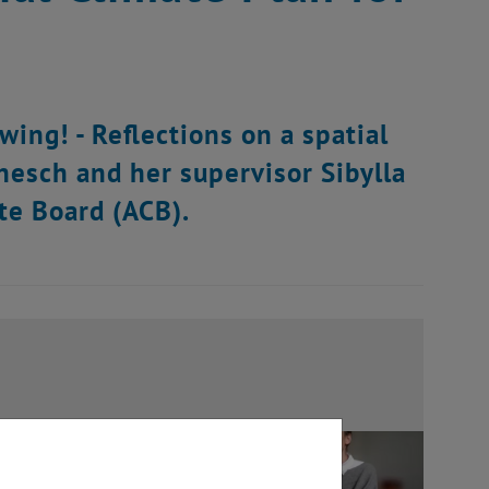
wing! - Reflections on a spatial
anesch and her supervisor Sibylla
te Board (ACB).