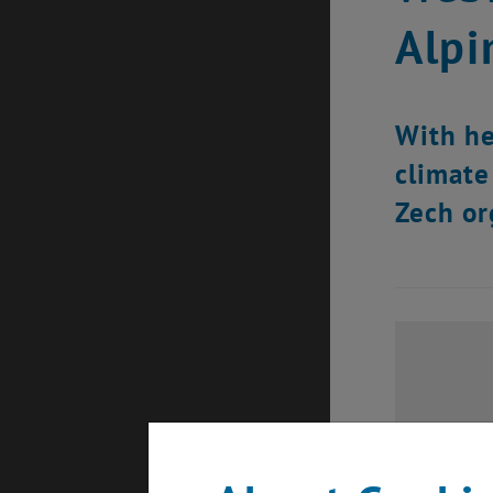
Alpi
With he
climate
Zech or