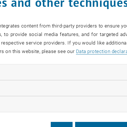
s and other technique
tegrates content from third-party providers to ensure yo
, to provide social media features, and for targeted adv
 respective service providers. If you would like addition
rs on this website, please see our
Data protection declar
ndatory cookies
llow statistic cookies
ow marketing cookies