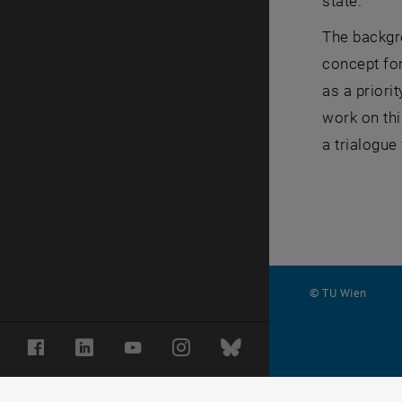
state.
The backgr
concept for
as a priori
work on thi
a trialogue
© TU Wien
#
Facebook
LinkedIn
YouTube
Instagram
Bluesky
1502