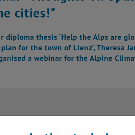
ne cities!"
r diploma thesis ‘Help the Alps are glo
 plan for the town of Lienz’, Theresa J
ganised a webinar for the Alpine Clima