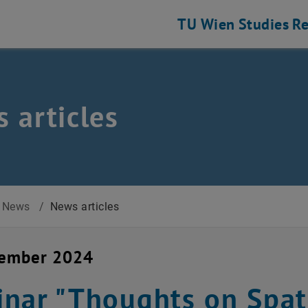
TU Wien
Studies
Re
 articles
News
/
News articles
cember 2024
nar "Thoughts on Spati