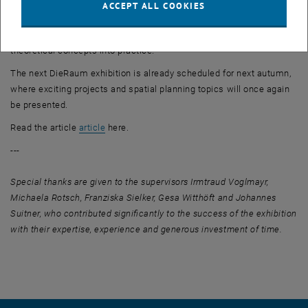
as self-organisation, teamwork and communication. The
ACCEPT ALL COOKIES
experiences from DieRaum23 have broadened the students'
understanding of spatial appropriation and enabled them to put
theoretical concepts into practice.
The next DieRaum exhibition is already scheduled for next autumn,
where exciting projects and spatial planning topics will once again
be presented.
, opens an external URL in a new window
Read the article
article
here.
---
Special thanks are given to the supervisors Irmtraud Voglmayr,
Michaela Rotsch, Franziska Sielker, Gesa Witthöft and Johannes
Suitner, who contributed significantly to the success of the exhibition
with their expertise, experience and generous investment of time.