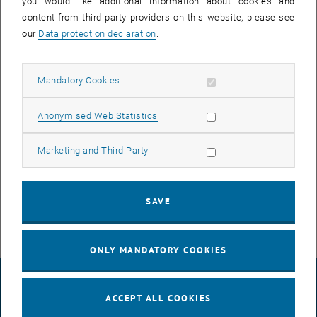
you would like additional information about cookies and
content from third-party providers on this website, please see
our
Data protection declaration
.
Allow mandatory cookies
Mandatory Cookies
Enlarg
Allow statistic cookies
Anonymised Web Statistics
July marked the end of the teaching semester and the group has
this time gathered at Herrmann Strandbar to welcome the summer
Allow marketing cookies
Marketing and Third Party
break.
This is how all this started …
SAVE
ONLY MANDATORY COOKIES
LEGAL NOTICE
ACCEPT ALL COOKIES