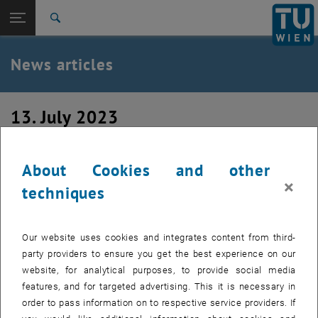
Studies
Open page navigation
DE
TU Login
Research
Search
International
Quicklinks
News articles
Toggle quicklinks menu
Career
Top menu level
TU Wien
13. July 2023
Back to:
News
Back: list subpages of parent page News
After-Semester-Party
News articles
About Cookies and other
×
techniques
Our website uses cookies and integrates content from third-
party providers to ensure you get the best experience on our
website, for analytical purposes, to provide social media
features, and for targeted advertising. This it is necessary in
order to pass information on to respective service providers. If